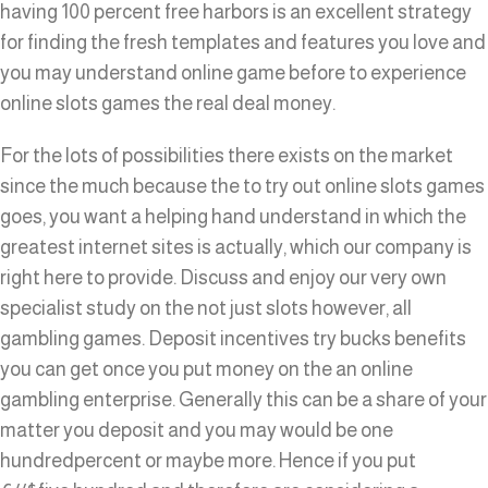
having 100 percent free harbors is an excellent strategy
for finding the fresh templates and features you love and
you may understand online game before to experience
online slots games the real deal money.
For the lots of possibilities there exists on the market
since the much because the to try out online slots games
goes, you want a helping hand understand in which the
greatest internet sites is actually, which our company is
right here to provide. Discuss and enjoy our very own
specialist study on the not just slots however, all
gambling games. Deposit incentives try bucks benefits
you can get once you put money on the an online
gambling enterprise. Generally this can be a share of your
matter you deposit and you may would be one
hundredpercent or maybe more. Hence if you put