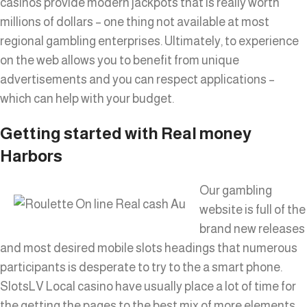
casinos provide modern jackpots that is really worth
millions of dollars – one thing not available at most
regional gambling enterprises. Ultimately, to experience
on the web allows you to benefit from unique
advertisements and you can respect applications –
which can help with your budget.
Getting started with Real money
Harbors
Our gambling
website is full of the
brand new releases
and most desired mobile slots headings that numerous
participants is desperate to try to the a smart phone.
SlotsLV Local casino have usually place a lot of time for
the getting the pages to the best mix of more elements