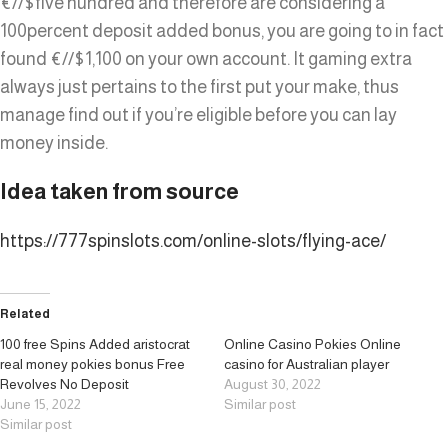
€//$five hundred and therefore are considering a
100percent deposit added bonus, you are going to in fact
found €//$1,100 on your own account. It gaming extra
always just pertains to the first put your make, thus
manage find out if you’re eligible before you can lay
money inside.
Idea taken from source
https://777spinslots.com/online-slots/flying-ace/
Related
100 free Spins Added aristocrat
Online Casino Pokies Online
real money pokies bonus Free
casino for Australian player
Revolves No Deposit
August 30, 2022
June 15, 2022
Similar post
Similar post