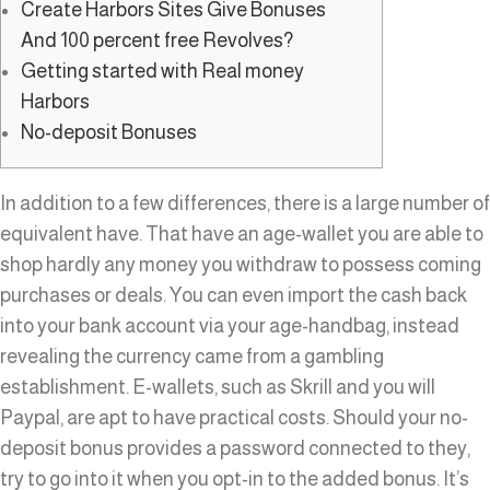
Create Harbors Sites Give Bonuses
And 100 percent free Revolves?
Getting started with Real money
Harbors
No-deposit Bonuses
In addition to a few differences, there is a large number of
equivalent have. That have an age-wallet you are able to
shop hardly any money you withdraw to possess coming
purchases or deals. You can even import the cash back
into your bank account via your age-handbag, instead
revealing the currency came from a gambling
establishment. E-wallets, such as Skrill and you will
Paypal, are apt to have practical costs.
Should your no-
deposit bonus provides a password connected to they,
try to go into it when you opt-in to the added bonus. It’s