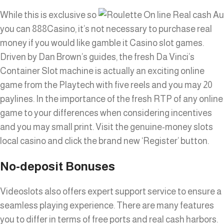
While this is exclusive so
you can 888Casino, it’s not necessary to purchase real
money if you would like gamble it Casino slot games.
Driven by Dan Brown’s guides, the fresh Da Vinci’s
Container Slot machine is actually an exciting online
game from the Playtech with five reels and you may 20
paylines. In the importance of the fresh RTP of any online
game to your differences when considering incentives
and you may small print. Visit the genuine-money slots
local casino and click the brand new ‘Register’ button.
No-deposit Bonuses
Videoslots also offers expert support service to ensure a
seamless playing experience. There are many features
you to differ in terms of free ports and real cash harbors.