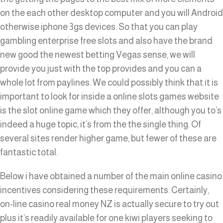
on the each other desktop computer and you will Android
otherwise iphone 3gs devices. So that you can play
gambling enterprise free slots and also have the brand
new good the newest betting Vegas sense, we will
provide you just with the top provides and you can a
whole lot from paylines. We could possibly think that it is
important to look for inside a online slots games website
is the slot online game which they offer, although you to’s
indeed a huge topic, it’s from the the single thing. Of
several sites render higher game, but fewer of these are
fantastic total.
Below i have obtained a number of the main online casino
incentives considering these requirements. Certainly,
on-line casino real money NZ is actually secure to try out
plus it’s readily available for one kiwi players seeking to