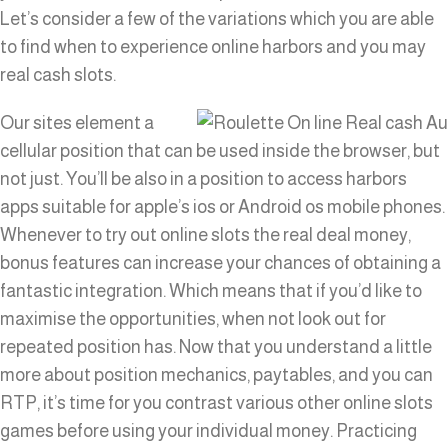
Let’s consider a few of the variations which you are able
to find when to experience online harbors and you may
real cash slots.
Our sites element a
cellular position that can be used inside the browser, but
not just. You’ll be also in a position to access harbors
apps suitable for apple’s ios or Android os mobile phones.
Whenever to try out online slots the real deal money,
bonus features can increase your chances of obtaining a
fantastic integration. Which means that if you’d like to
maximise the opportunities, when not look out for
repeated position has. Now that you understand a little
more about position mechanics, paytables, and you can
RTP, it’s time for you contrast various other online slots
games before using your individual money. Practicing