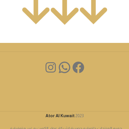
Ator Al Kuwait
2023
جميع المنتجات خاصة و حصرية لشركة عطر الكويت و غير متوفرة في