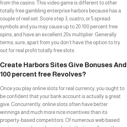
from the casino. This video game is different to other
totally free gambling enterprise harbors because has a
couple of reel set. Score step 3, cuatro, or 5 spread
symbols and you may cause up to 20 100 percent free
spins, and have an excellent 20x multiplier. Generally
terms, sure, apart from you don’t have the option to try
out for real profit totally free slots.
Create Harbors Sites Give Bonuses And
100 percent free Revolves?
Once you play online slots for real currency, you ought to
be confident that your bank account is actually a great
give. Concurrently, online slots often have better
winnings and much more nice incentives than its
property-based competitors. Of numerous web based