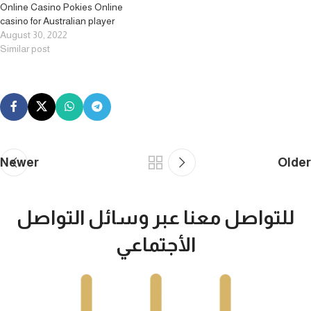
Online Casino Pokies Online
casino for Australian player
August 30, 2022
Similar post
Newer
Older
للتواصل معنا عبر وسائل التواصل
الأجتماعي