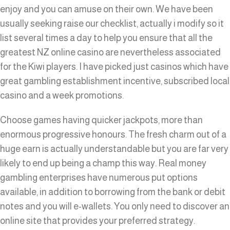
enjoy and you can amuse on their own. We have been
usually seeking raise our checklist, actually i modify so it
list several times a day to help you ensure that all the
greatest NZ online casino are nevertheless associated
for the Kiwi players. I have picked just casinos which have
great gambling establishment incentive, subscribed local
casino and a week promotions.
Choose games having quicker jackpots, more than
enormous progressive honours. The fresh charm out of a
huge earn is actually understandable but you are far very
likely to end up being a champ this way. Real money
gambling enterprises have numerous put options
available, in addition to borrowing from the bank or debit
notes and you will e-wallets. You only need to discover an
online site that provides your preferred strategy.