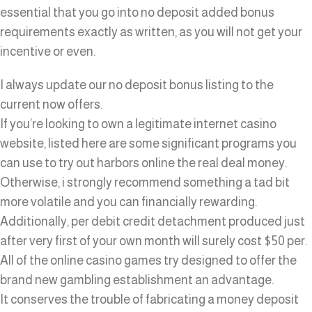
essential that you go into no deposit added bonus
requirements exactly as written, as you will not get your
incentive or even.
I always update our no deposit bonus listing to the
current now offers.
If you’re looking to own a legitimate internet casino
website, listed here are some significant programs you
can use to try out harbors online the real deal money.
Otherwise, i strongly recommend something a tad bit
more volatile and you can financially rewarding.
Additionally, per debit credit detachment produced just
after very first of your own month will surely cost $50 per.
All of the online casino games try designed to offer the
brand new gambling establishment an advantage.
It conserves the trouble of fabricating a money deposit