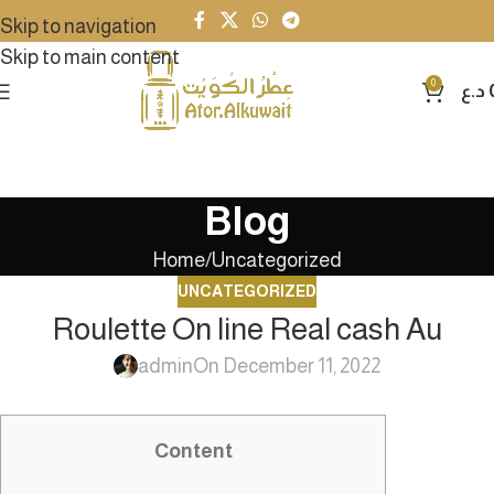
Skip to navigation
Skip to main content
0
د.ع
Blog
Home
Uncategorized
UNCATEGORIZED
Roulette On line Real cash Au
admin
On December 11, 2022
Content