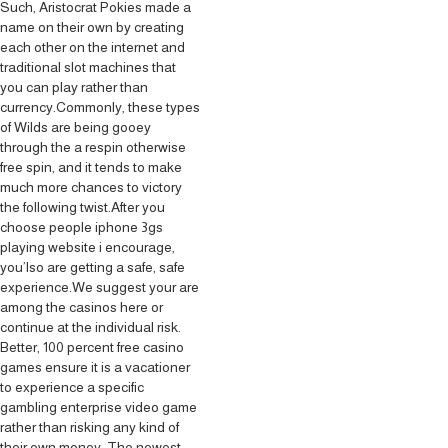
Such, Aristocrat Pokies made a
name on their own by creating
each other on the internet and
traditional slot machines that
you can play rather than
currency.Commonly, these types
of Wilds are being gooey
through the a respin otherwise
free spin, and it tends to make
much more chances to victory
the following twist.After you
choose people iphone 3gs
playing website i encourage,
you’lso are getting a safe, safe
experience.We suggest your are
among the casinos here or
continue at the individual risk.
Better, 100 percent free casino
games ensure it is a vacationer
to experience a specific
gambling enterprise video game
rather than risking any kind of
their own money. The newest