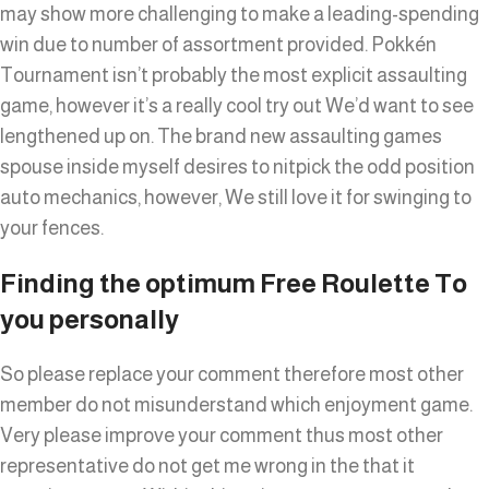
may show more challenging to make a leading-spending
win due to number of assortment provided. Pokkén
Tournament isn’t probably the most explicit assaulting
game, however it’s a really cool try out We’d want to see
lengthened up on. The brand new assaulting games
spouse inside myself desires to nitpick the odd position
auto mechanics, however, We still love it for swinging to
your fences.
Finding the optimum Free Roulette To
you personally
So please replace your comment therefore most other
member do not misunderstand which enjoyment game.
Very please improve your comment thus most other
representative do not get me wrong in the that it