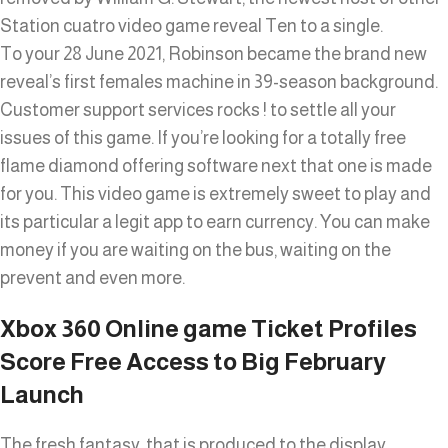
Station cuatro video game reveal Ten to a single.
To your 28 June 2021, Robinson became the brand new
reveal’s first females machine in 39-season background.
Customer support services rocks ! to settle all your
issues of this game. If you’re looking for a totally free
flame diamond offering software next that one is made
for you. This video game is extremely sweet to play and
its particular a legit app to earn currency. You can make
money if you are waiting on the bus, waiting on the
prevent and even more.
Xbox 360 Online game Ticket Profiles
Score Free Access to Big February
Launch
The fresh fantasy, that is produced to the display