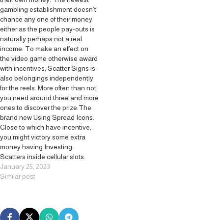
gambling establishment doesn’t
chance any one of their money
either as the people pay-outs is
naturally perhaps not a real
income. To make an effect on
the video game otherwise award
with incentives, Scatter Signs is
also belongings independently
for the reels. More often than not,
you need around three and more
ones to discover the prize.The
brand new Using Spread Icons.
Close to which have incentive,
you might victory some extra
money having Investing
Scatters inside cellular slots.
January 25, 2023
Similar post