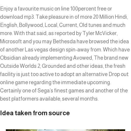
Enjoy a favourite music on line 100percent free or
download mp3. Take pleasure in of more 20 Million Hindi,
English, Bollywood, Local, Current, Old tunes and much
more. With that said, as reported by Tyler McVicker,
Microsoft and you may Bethesda have browsed the idea
of another Las vegas design spin-away from. Which have
Obsidian already implementing Avowed, The brand new
Outside Worlds 2, Grounded and other ideas, the fresh
facility is just too active to adopt an alternative Drop out
online game regarding the immediate upcoming.
Certainly one of Sega’s finest games and another of the
best platformers available, several months.
Idea taken from source