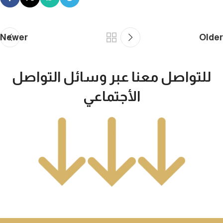
Newer
Older
للتواصل معنا عبر وسائل التواصل
الأجتماعي