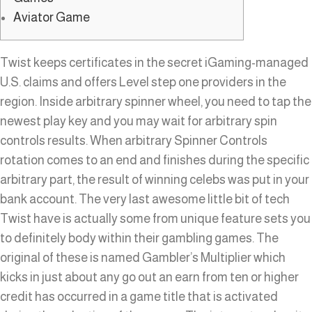
Aviator Game
Twist keeps certificates in the secret iGaming-managed
U.S. claims and offers Level step one providers in the
region. Inside arbitrary spinner wheel, you need to tap the
newest play key and you may wait for arbitrary spin
controls results. When arbitrary Spinner Controls
rotation comes to an end and finishes during the specific
arbitrary part, the result of winning celebs was put in your
bank account.
The very last awesome little bit of tech
Twist have is actually some from unique feature sets you
to definitely body within their gambling games. The
original of these is named Gambler’s Multiplier which
kicks in just about any go out an earn from ten or higher
credit has occurred in a game title that is activated