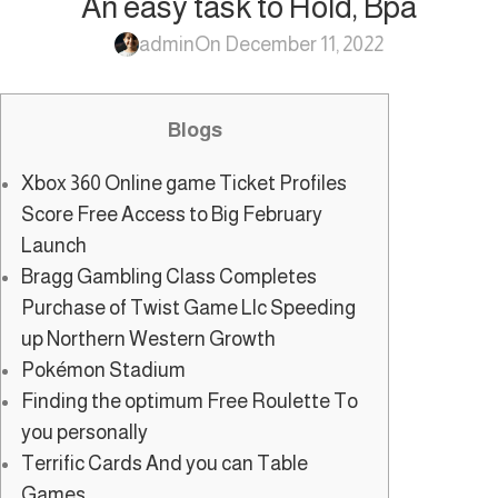
An easy task to Hold, Bpa
admin
On December 11, 2022
Blogs
Xbox 360 Online game Ticket Profiles
Score Free Access to Big February
Launch
Bragg Gambling Class Completes
Purchase of Twist Game Llc Speeding
up Northern Western Growth
Pokémon Stadium
Finding the optimum Free Roulette To
you personally
Terrific Cards And you can Table
Games