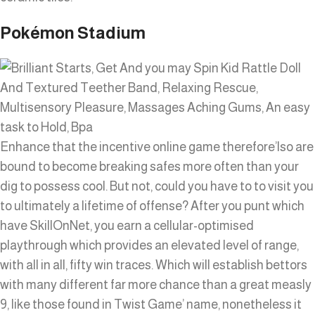
Pokémon Stadium
Enhance that the incentive online game therefore’lso are
bound to become breaking safes more often than your
dig to possess cool. But not, could you have to to visit you
to ultimately a lifetime of offense? After you punt which
have SkillOnNet, you earn a cellular-optimised
playthrough which provides an elevated level of range,
with all in all, fifty win traces. Which will establish bettors
with many different far more chance than a great measly
9, like those found in Twist Game’ name, nonetheless it