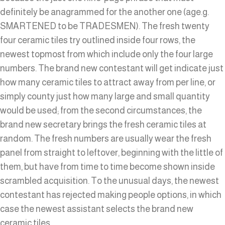
definitely be anagrammed for the another one (age.g.
SMARTENED to be TRADESMEN). The fresh twenty
four ceramic tiles try outlined inside four rows, the
newest topmost from which include only the four large
numbers. The brand new contestant will get indicate just
how many ceramic tiles to attract away from per line, or
simply county just how many large and small quantity
would be used; from the second circumstances, the
brand new secretary brings the fresh ceramic tiles at
random. The fresh numbers are usually wear the fresh
panel from straight to leftover, beginning with the little of
them, but have from time to time become shown inside
scrambled acquisition. To the unusual days, the newest
contestant has rejected making people options, in which
case the newest assistant selects the brand new
ceramic tiles.