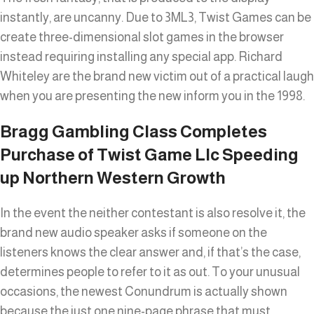
instantly, are uncanny. Due to 3ML3, Twist Games can be
create three-dimensional slot games in the browser
instead requiring installing any special app. Richard
Whiteley are the brand new victim out of a practical laugh
when you are presenting the new inform you in the 1998.
Bragg Gambling Class Completes
Purchase of Twist Game Llc Speeding
up Northern Western Growth
In the event the neither contestant is also resolve it, the
brand new audio speaker asks if someone on the
listeners knows the clear answer and, if that’s the case,
determines people to refer to it as out. To your unusual
occasions, the newest Conundrum is actually shown
because the just one nine-page phrase that must