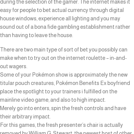
during the selection of the gamer. The internet makes it
easy for people to bet actual currency through digital
house windows, experience all lighting and you may
sound out of a bona fide gambling establishment rather
than having to leave the house.
There are two main type of sort of bet you possibly can
make when to try out on the internet roulette – in-and-
out wagers.
Some of your Pokémon show is approximately the new
titular pouch creatures, Pokémon Benefits Ex boyfriend
place the spotlight to your trainers i fulfilled on the
mainline video game, and also to high impact.
Merely go into enters, spin the fresh controls and have
their arbitrary impact.
For this games, the fresh presenter’s chair is actually
removed by William G. Stewart, the newest host of other