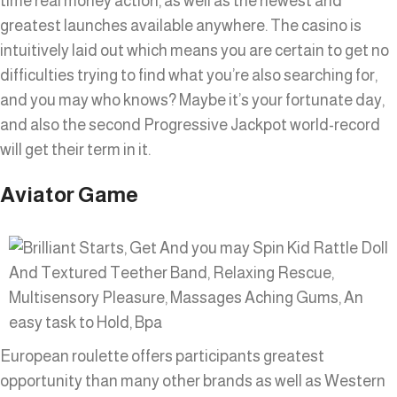
time real money action, as well as the newest and
greatest launches available anywhere. The casino is
intuitively laid out which means you are certain to get no
difficulties trying to find what you’re also searching for,
and you may who knows? Maybe it’s your fortunate day,
and also the second Progressive Jackpot world-record
will get their term in it.
Aviator Game
European roulette offers participants greatest
opportunity than many other brands as well as Western