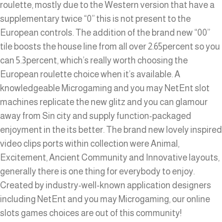
roulette, mostly due to the Western version that have a
supplementary twice “0” this is not present to the
European controls. The addition of the brand new “00”
tile boosts the house line from all over 2.65percent so you
can 5.3percent, which’s really worth choosing the
European roulette choice when it’s available. A
knowledgeable Microgaming and you may NetEnt slot
machines replicate the new glitz and you can glamour
away from Sin city and supply function-packaged
enjoyment in the its better. The brand new lovely inspired
video clips ports within collection were Animal,
Excitement, Ancient Community and Innovative layouts,
generally there is one thing for everybody to enjoy.
Created by industry-well-known application designers
including NetEnt and you may Microgaming, our online
slots games choices are out of this community!