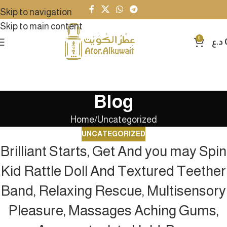
Skip to navigation
Skip to main content
0
د.ع
Blog
Home
Uncategorized
UNCATEGORIZED
Brilliant Starts, Get And you may Spin
Kid Rattle Doll And Textured Teether
Band, Relaxing Rescue, Multisensory
Pleasure, Massages Aching Gums,