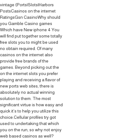
‎‎vintage {Ports|Slots|Harbors
PostsCasinos on the internet
RatingsGsn CasinoWhy should
you Gamble Casino games
Which have New iphone 4 You
will find put together some totally
free slots you to might be used
no obtain required. Of many
casinos on the internet also
provide free brands of the
games. Beyond picking out the
on the internet slots you prefer
playing and receiving a flavor of
new ports web sites, there is
absolutely no actual winning
solution to them. The most
significant virtue is how easy and
quick it’s to help you utilize this
choice.Cellular profiles try got
used to undertaking that which
you on the run, so why not enjoy
web based casinos as well?