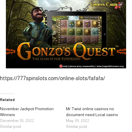
https://777spinslots.com/online-slots/fafafa/
Related
November Jackpot Promotion
Mr Twist online casinos no
Winners
document need Local casino
December 10, 2022
May 30, 2022
Similar post
Similar post