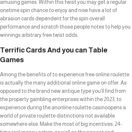
amusing games. Within this twist you may get a regular
onetime spin chance to enjoy and now have a lot of
abrasion cards dependent for the spin overall
performance and scratch those people notes to help you
winnings arbitrary free twist odds.
Terrific Cards And you can Table
Games
Among the benefits of to experience free online roulette
is actually the many additional online game on offer. As
opposed to the brand new antique type you’ll find from
the property gambling enterprises within the 2023, to
experience during the anonline roulette casinoopens a
world of private roulette distinctions not available
somewhere else. Make the most of big incentives, 24-