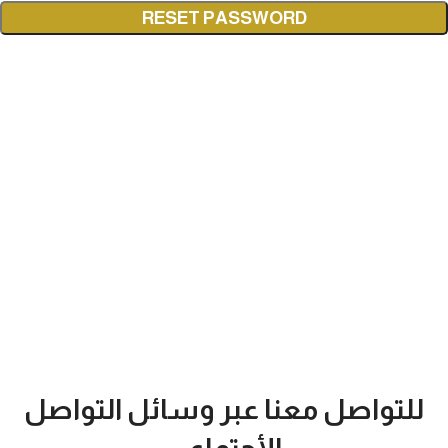
RESET PASSWORD
للتواصل معنا عبر وسائل التواصل