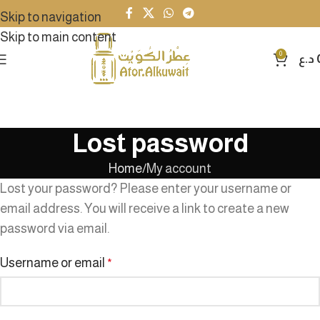
Skip to navigation
Skip to main content
0
د.ع
Lost password
Home
My account
Lost your password? Please enter your username or
email address. You will receive a link to create a new
password via email.
Username or email
*