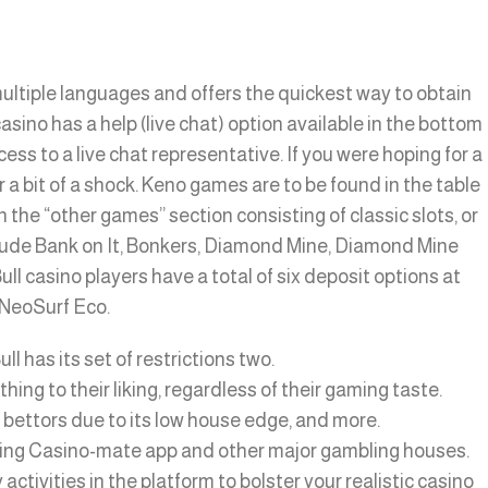
 multiple languages and offers the quickest way to obtain
sino has a help (live chat) option available in the bottom
ess to a live chat representative. If you were hoping for a
 a bit of a shock. Keno games are to be found in the table
the “other games” section consisting of classic slots, or
ude Bank on It, Bonkers, Diamond Mine, Diamond Mine
Bull casino players have a total of six deposit options at
, NeoSurf Eco.
ll has its set of restrictions two.
ing to their liking, regardless of their gaming taste.
 bettors due to its low house edge, and more.
luding Casino-mate app and other major gambling houses.
tivities in the platform to bolster your realistic casino