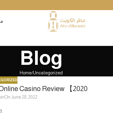
متابعين عطر الكويت في البصرة
Blog
Home
Uncategorized
EGORIZED
t Online Casino Review 【2020
in
On June 28, 2022
20】