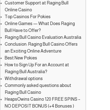
Customer Support at Raging Bull
Online Casino
Top Casinos For Pokies
Online Games — What Does Raging
Bull Have to Offer?
Raging Bull Casino Evaluation Australia
Conclusion: Raging Bull Casino Offers
an Exciting Online Adventure
Best New Pokies
How to Sign Up For an Account at
Raging Bull Australia?
Withdrawal options
Commonly asked questions about
Raging Bull Casino
HeapsOwins Casino 120 FREE SPINS –
NO DEPOSIT BONUS (+4 Bonuses )