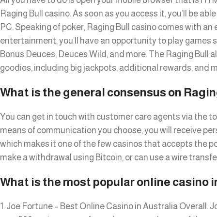
Raging Bull casino. As soon as you access it, you’ll be abl
PC. Speaking of poker, Raging Bull casino comes with an en
entertainment, you’ll have an opportunity to play games 
Bonus Deuces, Deuces Wild, and more. The Raging Bull a
goodies, including big jackpots, additional rewards, and 
What is the general consensus on Ragin
You can get in touch with customer care agents via the to
means of communication you choose, you will receive pers
which makes it one of the few casinos that accepts the po
make a withdrawal using Bitcoin, or can use a wire transfe
What is the most popular online casino i
1. Joe Fortune – Best Online Casino in Australia Overall. 