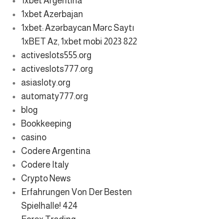
1xbet Argentina
1xbet Azerbajan
1xbet: Azərbaycan Mərc Saytı
1xBET Az, 1xbet mobi 2023 822
activeslots555.org
activeslots777.org
asiasloty.org
automaty777.org
blog
Bookkeeping
casino
Codere Argentina
Codere Italy
Crypto News
Erfahrungen Von Der Besten
Spielhalle! 424