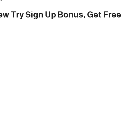
ew Try Sign Up Bonus, Get Free