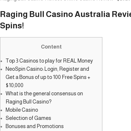
Raging Bull Casino Australia Revi
Spins!
Content
Top 3 Casinos to play for REAL Money
NeoSpin Casino: Login, Register and
Get a Bonus of up to 100 Free Spins +
$10,000
What is the general consensus on
Raging Bull Casino?
Mobile Casino
Selection of Games
Bonuses and Promotions