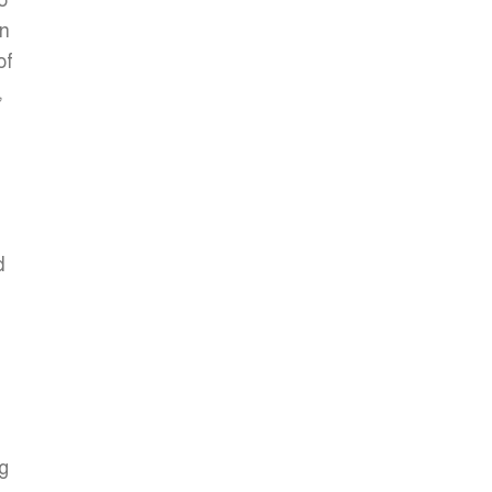
on
of
,
d
ng