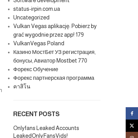
Software development
status-irpin.com.ua
Uncategorized
Vulkan Vegas aplikację: Pobierz by
grać wygodnie przez app! 179
VulkanVegas Poland
Казино МостБет УЗ регистрация,
бонусы, Авиатор Mostbet 770
Форекс Обучение
Форекс партнерская программа
คาสิโน
h
RECENT POSTS
Face
X
Onlyfans Leaked Accounts
LeakedOnlyFansVids!