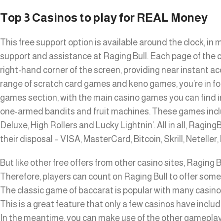
Top 3 Casinos to play for REAL Money
This free support option is available around the clock, in
support and assistance at Raging Bull. Each page of the ca
right-hand corner of the screen, providing near instant acc
range of scratch card games and keno games, you’re in for
games section, with the main casino games you can find in 
one-armed bandits and fruit machines. These games incl
Deluxe, High Rollers and Lucky Lightnin’. All in all, Raging
their disposal – VISA, MasterCard, Bitcoin, Skrill, Neteller
But like other free offers from other casino sites, Raging Bu
Therefore, players can count on Raging Bull to offer someth
The classic game of baccarat is popular with many casino
This is a great feature that only a few casinos have inc
In the meantime, you can make use of the other gameplay ac