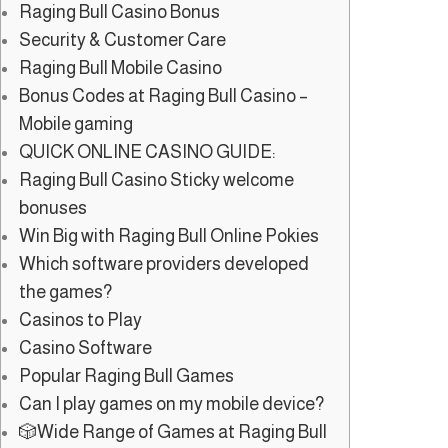
Raging Bull Casino Bonus
Security & Customer Care
Raging Bull Mobile Casino
Bonus Codes at Raging Bull Casino –
Mobile gaming
QUICK ONLINE CASINO GUIDE:
Raging Bull Casino Sticky welcome
bonuses
Win Big with Raging Bull Online Pokies
Which software providers developed
the games?
Casinos to Play
Casino Software
Popular Raging Bull Games
Can I play games on my mobile device?
🎲Wide Range of Games at Raging Bull