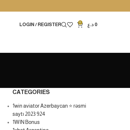
0
LOGIN / REGISTER
د.ع
0
CATEGORIES
1win aviator Azerbaycan ⭐️ rəsmi
saytı 2023 924
1WIN Bonus