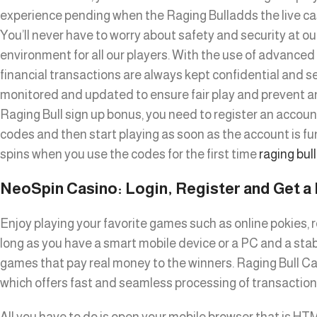
experience pending when the Raging Bulladds the live ca
You’ll never have to worry about safety and security at o
environment for all our players. With the use of advance
financial transactions are always kept confidential and s
monitored and updated to ensure fair play and prevent an
Raging Bull sign up bonus, you need to register an accou
codes and then start playing as soon as the account is fu
spins when you use the codes for the first time
raging bul
NeoSpin Casino: Login, Register and Get a 
Enjoy playing your favorite games such as online pokies, r
long as you have a smart mobile device or a PC and a stab
games that pay real money to the winners. Raging Bull 
which offers fast and seamless processing of transactions
All you have to do is open your mobile browser that is HT