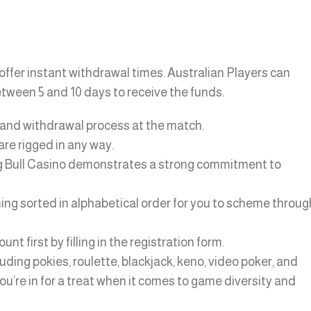
offer instant withdrawal times. Australian Players can
etween 5 and 10 days to receive the funds.
t and withdrawal process at the match.
are rigged in any way.
ng Bull Casino demonstrates a strong commitment to
ng sorted in alphabetical order for you to scheme throug
 first by filling in the registration form.
uding pokies, roulette, blackjack, keno, video poker, and
’re in for a treat when it comes to game diversity and