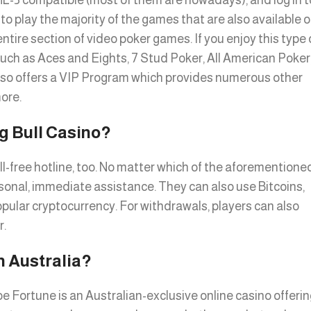
e to play the majority of the games that are also available 
tire section of video poker games. If you enjoy this type 
such as Aces and Eights, 7 Stud Poker, All American Poker
lso offers a VIP Program which provides numerous other
more.
g Bull Casino?
ll-free hotline, too. No matter which of the aforementione
onal, immediate assistance. They can also use Bitcoins,
pular cryptocurrency. For withdrawals, players can also
r.
n Australia?
Joe Fortune is an Australian-exclusive online casino offeri