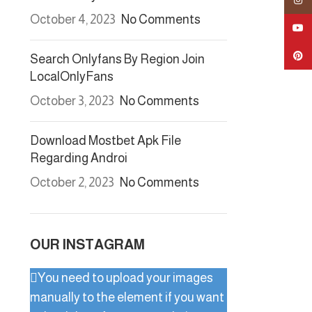
Insta
October 4, 2023
No Comments
YouT
Pinte
Search Onlyfans By Region Join
LocalOnlyFans
October 3, 2023
No Comments
Download Mostbet Apk File
Regarding Androi
October 2, 2023
No Comments
OUR INSTAGRAM
You need to upload your images
manually to the element if you want