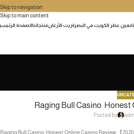
Skip to navigation
Skip to main content
لصفحة الرئيسية
منتجاتنا
زيت الأرغان
UNCAT
Raging Bull Casino ️ Hones
Posted by
adm
Raging Bull Casino ️ Honest Online Casino Review 【20