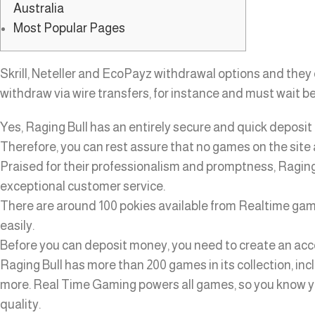
Australia
Most Popular Pages
Skrill, Neteller and EcoPayz withdrawal options and they 
withdraw via wire transfers, for instance and must wait b
Yes, Raging Bull has an entirely secure and quick deposi
Therefore, you can rest assure that no games on the site 
Praised for their professionalism and promptness, Ragi
exceptional customer service.
There are around 100 pokies available from Realtime gami
easily.
Before you can deposit money, you need to create an account
Raging Bull has more than 200 games in its collection, incl
more. Real Time Gaming powers all games, so you know you
quality.