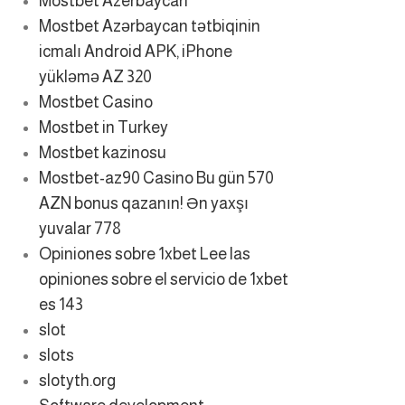
Mostbet Azerbaycan
Mostbet Azərbaycan tətbiqinin
icmalı Android APK, iPhone
yükləmə AZ 320
Mostbet Casino
Mostbet in Turkey
Mostbet kazinosu
Mostbet-az90 Casino Bu gün 570
AZN bonus qazanın! Ən yaxşı
yuvalar 778
Opiniones sobre 1xbet Lee las
opiniones sobre el servicio de 1xbet
es 143
slot
slots
slotyth.org