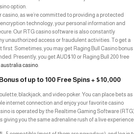
sino option.
ur casino, as we’re committed to providing a protected
d encryption technology, your personal information and
ecure. Our RTG casino software is also constantly
y unauthorized access or fraudulent activities. To get a
nt first. Sometimes, you may get Raging Bull Casino bonus
nded. Presently, you get AUD$10 or Raging Bull 200 free
l australia casino
.
Bonus of up to 100 Free Spins + $10,000
oulette, blackjack, and video poker. You can place bets as
le internet connection and enjoy your favorite casino
Casino is operated by the Realtime Gaming Software (RTG
 giving you the same adrenaline rush of a live experience
ML-5 compatible (most of them are nowadays), and log in t