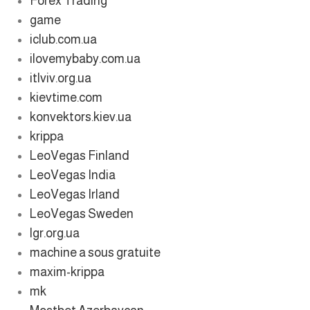
Forex Trading
game
iclub.com.ua
ilovemybaby.com.ua
itlviv.org.ua
kievtime.com
konvektors.kiev.ua
krippa
LeoVegas Finland
LeoVegas India
LeoVegas Irland
LeoVegas Sweden
lgr.org.ua
machine a sous gratuite
maxim-krippa
mk