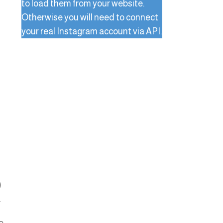
to load them from your website.
Otherwise you will need to connect
your real Instagram account via API.
)
.
o