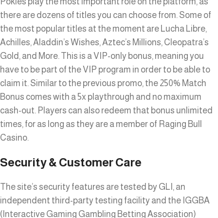
Pokies play the most important role on the platform, as
there are dozens of titles you can choose from. Some of
the most popular titles at the moment are Lucha Libre,
Achilles, Aladdin’s Wishes, Aztec’s Millions, Cleopatra’s
Gold, and More. This is a VIP-only bonus, meaning you
have to be part of the VIP program in order to be able to
claim it. Similar to the previous promo, the 250% Match
Bonus comes with a 5x playthrough and no maximum
cash-out. Players can also redeem that bonus unlimited
times, for as long as they are a member of Raging Bull
Casino.
Security & Customer Care
The site’s security features are tested by GLI, an
independent third-party testing facility and the IGGBA
(Interactive Gaming Gambling Betting Association)