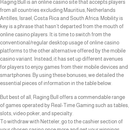
Raging Bull is an online casino site that accepts players
from all countries excluding Mauritius, Netherlands
Antilles, Israel, Costa Rica and South Africa. Mobility is
key is a phrase that hasn’t departed from the mouth of
online casino players. It is time to switch from the
conventional/regular desktop usage of online casino
platforms to the other alternative offered by the mobile
casino variant. Instead, it has set up different avenues
for players to enjoy games from their mobile devices and
smartphones. By using these bonuses, we detailed the
essential pieces of information in the table below.
But best of all, Raging Bull offers a commendable range
of games operated by Real-Time Gaming such as tables,
slots, video poker, and specialty.
To withdraw with Netteler, go to the cashier section of
your chosen casino once more and get your winnings