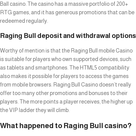
Ball casino. The casino has a massive portfolio of 200+
RTG games, and it has generous promotions that can be
redeemed regularly.
Raging Bull deposit and withdrawal options
Worthy of mention is that the Raging Bull mobile Casino
is suitable for players who own supported devices, such
as tablets and smartphones. The HTML5 compatibility
also makes it possible for players to access the games
from mobile browsers. Raging Bull Casino doesn’t really
offer too many other promotions and bonuses to their
players. The more points a player receives, the higher up
the VIP ladder they will climb.
What happened to Raging Bull casino?