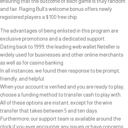
ensuring that the outcome of each game is truly random
and fair. Raging Bull’s welcome bonus offers newly
registered players a $100 free chip.
The advantages of being enlisted in this program are
exclusive promotions and a dedicated support.
Dating back to 1999, the leading web wallet Neteller is
widely used for businesses and other online merchants
as well as for casino banking.
In all instances, we found their response to be prompt,
friendly, and helpful.
When your account is verified and you are ready to play,
choose a funding method to transfer cash to play with.
All of these options are instant, except for the wire
transfer that takes between 5 and ten days.
Furthermore, our support team is available around the
clock if you ever encounter any issues or have concerns