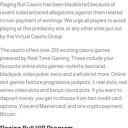
Raging Bull Casino has been blacklisted because of
recent substantiated allegations against them related
to non-payment of winnings. We urge all players to avoid
playing at this predatory site, or any other sites put out
by the Virtual Casino Group.
The casino offers over 200 exciting casino games
powered by Real Time Gaming. These include your
favourite online slots games, roulette, baccarat,
blackjack, video poker, keno and a whole lot more. Online
slot games feature progressive jackpots, 3-reel slots, real
series video slots and bonus round slots. If you want to
deposit money, you get to choose from two credit card
options, Visa and Mastercard, and one crypto payment,
Bitcoin.