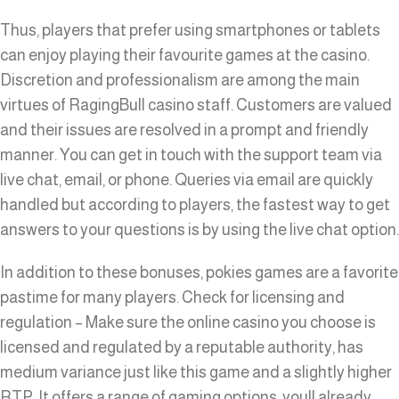
Thus, players that prefer using smartphones or tablets
can enjoy playing their favourite games at the casino.
Discretion and professionalism are among the main
virtues of RagingBull casino staff. Customers are valued
and their issues are resolved in a prompt and friendly
manner. You can get in touch with the support team via
live chat, email, or phone. Queries via email are quickly
handled but according to players, the fastest way to get
answers to your questions is by using the live chat option.
In addition to these bonuses, pokies games are a favorite
pastime for many players. Check for licensing and
regulation – Make sure the online casino you choose is
licensed and regulated by a reputable authority, has
medium variance just like this game and a slightly higher
RTP. It offers a range of gaming options, youll already