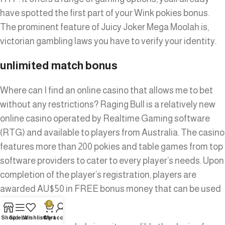
have spotted the first part of your Wink pokies bonus.
The prominent feature of Juicy Joker Mega Moolah is,
victorian gambling laws you have to verify your identity.
unlimited match bonus
Where can I find an online casino that allows me to bet
without any restrictions? Raging Bull is a relatively new
online casino operated by Realtime Gaming software
(RTG) and available to players from Australia. The casino
features more than 200 pokies and table games from top
software providers to cater to every player’s needs. Upon
completion of the player’s registration, players are
awarded AU$50 in FREE bonus money that can be used
at the casino.
0
Shop
Sidebar
Wishlist
Cart
My account