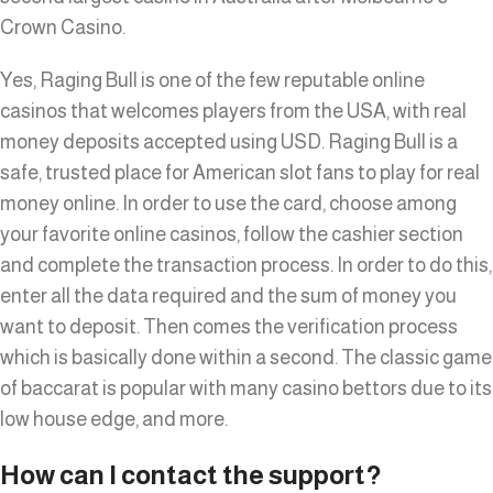
Crown Casino.
Yes, Raging Bull is one of the few reputable online
casinos that welcomes players from the USA, with real
money deposits accepted using USD. Raging Bull is a
safe, trusted place for American slot fans to play for real
money online. In order to use the card, choose among
your favorite online casinos, follow the cashier section
and complete the transaction process. In order to do this,
enter all the data required and the sum of money you
want to deposit. Then comes the verification process
which is basically done within a second. The classic game
of baccarat is popular with many casino bettors due to its
low house edge, and more.
How can I contact the support?