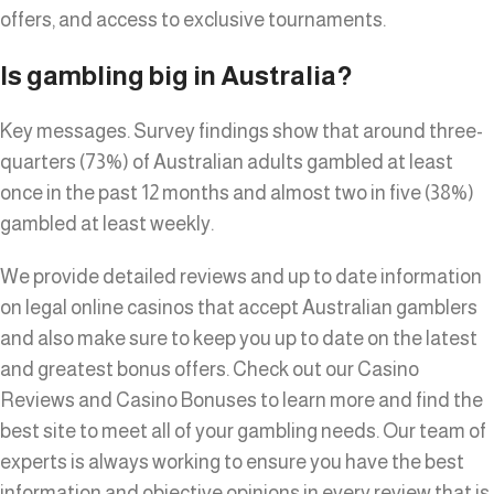
offers, and access to exclusive tournaments.
Is gambling big in Australia?
Key messages. Survey findings show that around three-
quarters (73%) of Australian adults gambled at least
once in the past 12 months and almost two in five (38%)
gambled at least weekly.
We provide detailed reviews and up to date information
on legal online casinos that accept Australian gamblers
and also make sure to keep you up to date on the latest
and greatest bonus offers. Check out our Casino
Reviews and Casino Bonuses to learn more and find the
best site to meet all of your gambling needs. Our team of
experts is always working to ensure you have the best
information and objective opinions in every review that is