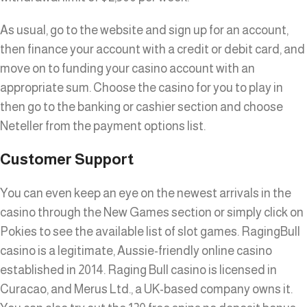
As usual, go to the website and sign up for an account,
then finance your account with a credit or debit card, and
move on to funding your casino account with an
appropriate sum. Choose the casino for you to play in
then go to the banking or cashier section and choose
Neteller from the payment options list.
Customer Support
You can even keep an eye on the newest arrivals in the
casino through the New Games section or simply click on
Pokies to see the available list of slot games. RagingBull
casino is a legitimate, Aussie-friendly online casino
established in 2014. Raging Bull casino is licensed in
Curacao, and Merus Ltd., a UK-based company owns it.