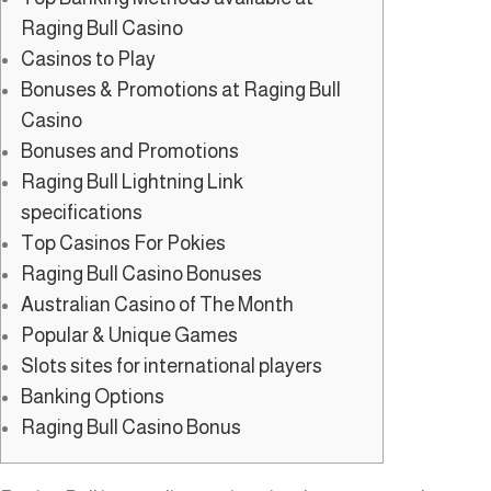
Raging Bull Casino
Casinos to Play
Bonuses & Promotions at Raging Bull
Casino
Bonuses and Promotions
Raging Bull Lightning Link
specifications
Top Casinos For Pokies
Raging Bull Casino Bonuses
Australian Casino of The Month
Popular & Unique Games
Slots sites for international players
Banking Options
Raging Bull Casino Bonus