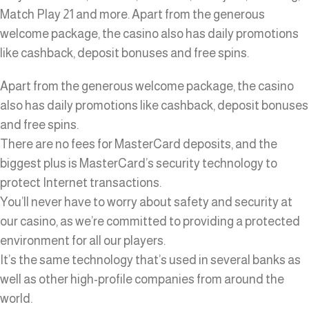
Match Play 21 and more. Apart from the generous
welcome package, the casino also has daily promotions
like cashback, deposit bonuses and free spins.
Apart from the generous welcome package, the casino
also has daily promotions like cashback, deposit bonuses
and free spins.
There are no fees for MasterCard deposits, and the
biggest plus is MasterCard’s security technology to
protect Internet transactions.
You’ll never have to worry about safety and security at
our casino, as we’re committed to providing a protected
environment for all our players.
It’s the same technology that’s used in several banks as
well as other high-profile companies from around the
world.