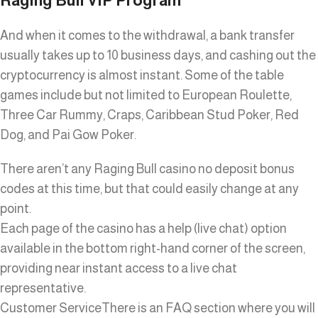
Raging Bull VIP Program
And when it comes to the withdrawal, a bank transfer
usually takes up to 10 business days, and cashing out the
cryptocurrency is almost instant. Some of the table
games include but not limited to European Roulette,
Three Car Rummy, Craps, Caribbean Stud Poker, Red
Dog, and Pai Gow Poker.
There aren’t any Raging Bull casino no deposit bonus
codes at this time, but that could easily change at any
point.
Each page of the casino has a help (live chat) option
available in the bottom right-hand corner of the screen,
providing near instant access to a live chat
representative.
Customer ServiceThere is an FAQ section where you will