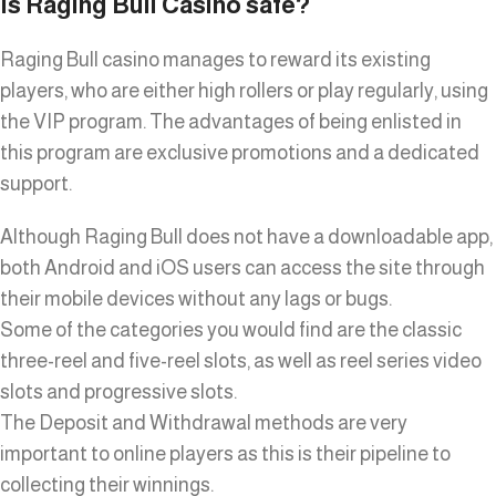
Is Raging Bull Casino safe?
Raging Bull casino manages to reward its existing
players, who are either high rollers or play regularly, using
the VIP program. The advantages of being enlisted in
this program are exclusive promotions and a dedicated
support.
Although Raging Bull does not have a downloadable app,
both Android and iOS users can access the site through
their mobile devices without any lags or bugs.
Some of the categories you would find are the classic
three-reel and five-reel slots, as well as reel series video
slots and progressive slots.
The Deposit and Withdrawal methods are very
important to online players as this is their pipeline to
collecting their winnings.