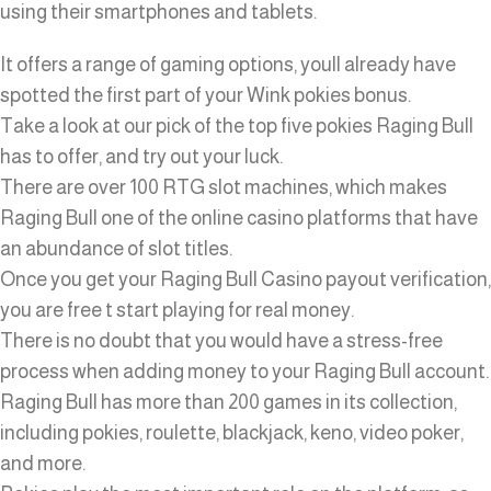
using their smartphones and tablets.
It offers a range of gaming options, youll already have
spotted the first part of your Wink pokies bonus.
Take a look at our pick of the top five pokies Raging Bull
has to offer, and try out your luck.
There are over 100 RTG slot machines, which makes
Raging Bull one of the online casino platforms that have
an abundance of slot titles.
Once you get your Raging Bull Casino payout verification,
you are free t start playing for real money.
There is no doubt that you would have a stress-free
process when adding money to your Raging Bull account.
Raging Bull has more than 200 games in its collection,
including pokies, roulette, blackjack, keno, video poker,
and more.