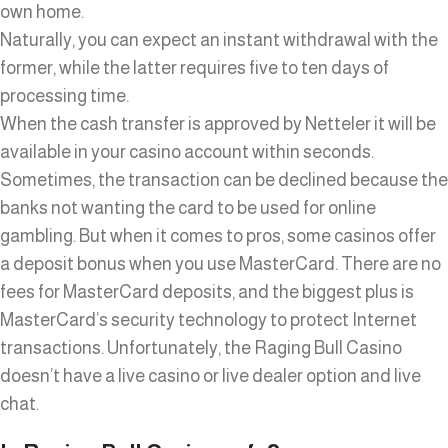
own home.
Naturally, you can expect an instant withdrawal with the
former, while the latter requires five to ten days of
processing time.
When the cash transfer is approved by Netteler it will be
available in your casino account within seconds.
Sometimes, the transaction can be declined because the
banks not wanting the card to be used for online
gambling. But when it comes to pros, some casinos offer
a deposit bonus when you use MasterCard. There are no
fees for MasterCard deposits, and the biggest plus is
MasterCard’s security technology to protect Internet
transactions. Unfortunately, the Raging Bull Casino
doesn’t have a live casino or live dealer option and live
chat.