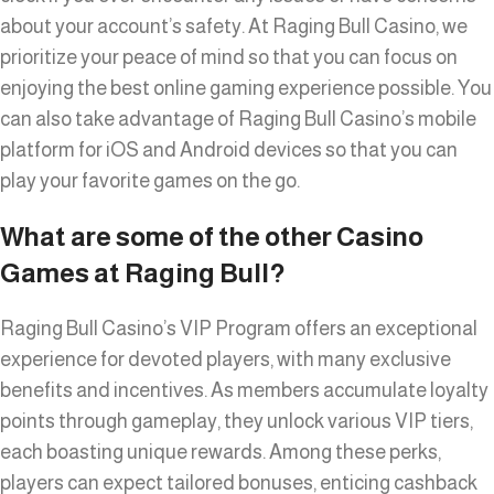
about your account’s safety. At Raging Bull Casino, we
prioritize your peace of mind so that you can focus on
enjoying the best online gaming experience possible. You
can also take advantage of Raging Bull Casino’s mobile
platform for iOS and Android devices so that you can
play your favorite games on the go.
What are some of the other Casino
Games at Raging Bull?
Raging Bull Casino’s VIP Program offers an exceptional
experience for devoted players, with many exclusive
benefits and incentives. As members accumulate loyalty
points through gameplay, they unlock various VIP tiers,
each boasting unique rewards. Among these perks,
players can expect tailored bonuses, enticing cashback