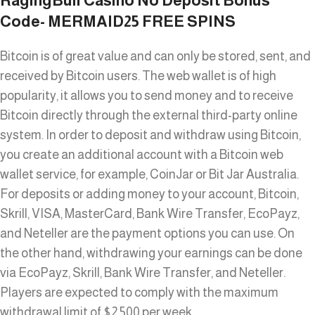
RagingBull Casino No Deposit Bonus
Code- MERMAID25 FREE SPINS
Bitcoin is of great value and can only be stored, sent, and
received by Bitcoin users. The web wallet is of high
popularity, it allows you to send money and to receive
Bitcoin directly through the external third-party online
system. In order to deposit and withdraw using Bitcoin,
you create an additional account with a Bitcoin web
wallet service, for example, CoinJar or Bit Jar Australia.
For deposits or adding money to your account, Bitcoin,
Skrill, VISA, MasterCard, Bank Wire Transfer, EcoPayz,
and Neteller are the payment options you can use. On
the other hand, withdrawing your earnings can be done
via EcoPayz, Skrill, Bank Wire Transfer, and Neteller.
Players are expected to comply with the maximum
withdrawal limit of $2,500 per week.