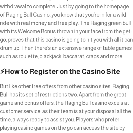
withdrawal to complete. Just by going to the homepage
of Raging Bull Casino, you know that you’re in for a wild
ride with real money and free play. The Raging green bull
with its Welcome Bonus thrown in your face from the get-
go, proves that this casino is going to hit you with all it can
drum up. Then there’s an extensive range of table games
such as roulette, blackjack, baccarat, craps and more.
⚡️How to Register on the Casino Site
But like other free offers from other casino sites, Raging
Bull has its set of restrictions two. Apart from the great
game and bonus offers, the Raging Bull casino excels at
customer service, as their team is at your disposal all the
time, always ready to assist you. Players who prefer
playing casino games on the go can access the site by