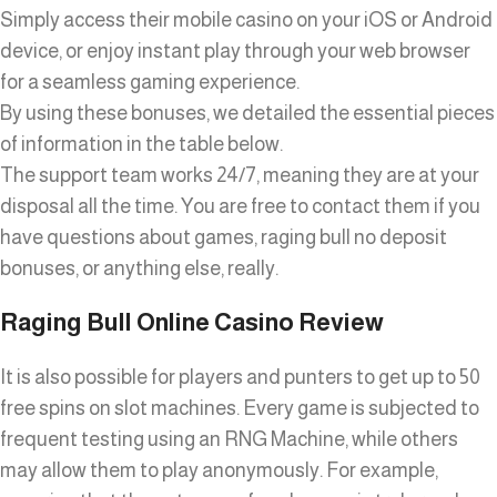
Simply access their mobile casino on your iOS or Android
device, or enjoy instant play through your web browser
for a seamless gaming experience.
By using these bonuses, we detailed the essential pieces
of information in the table below.
The support team works 24/7, meaning they are at your
disposal all the time. You are free to contact them if you
have questions about games, raging bull no deposit
bonuses, or anything else, really.
Raging Bull Online Casino Review
It is also possible for players and punters to get up to 50
free spins on slot machines. Every game is subjected to
frequent testing using an RNG Machine, while others
may allow them to play anonymously. For example,