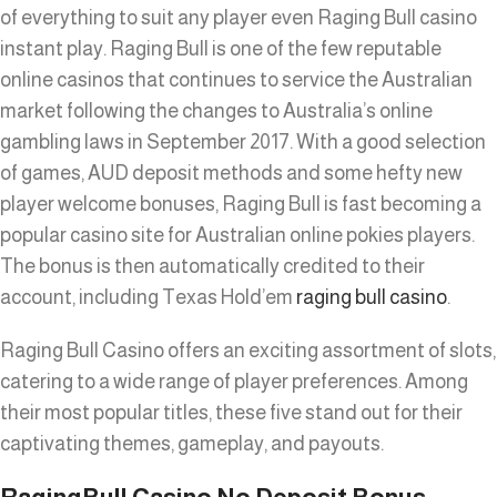
of everything to suit any player even Raging Bull casino
instant play. Raging Bull is one of the few reputable
online casinos that continues to service the Australian
market following the changes to Australia’s online
gambling laws in September 2017. With a good selection
of games, AUD deposit methods and some hefty new
player welcome bonuses, Raging Bull is fast becoming a
popular casino site for Australian online pokies players.
The bonus is then automatically credited to their
account, including Texas Hold’em
raging bull casino
.
Raging Bull Casino offers an exciting assortment of slots,
catering to a wide range of player preferences. Among
their most popular titles, these five stand out for their
captivating themes, gameplay, and payouts.