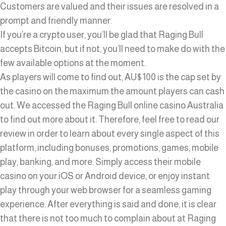
Customers are valued and their issues are resolved in a
prompt and friendly manner.
If you’re a crypto user, you’ll be glad that Raging Bull
accepts Bitcoin, but if not, you’ll need to make do with the
few available options at the moment.
As players will come to find out, AU$100 is the cap set by
the casino on the maximum the amount players can cash
out. We accessed the Raging Bull online casino Australia
to find out more about it. Therefore, feel free to read our
review in order to learn about every single aspect of this
platform, including bonuses, promotions, games, mobile
play, banking, and more. Simply access their mobile
casino on your iOS or Android device, or enjoy instant
play through your web browser for a seamless gaming
experience. After everything is said and done, it is clear
that there is not too much to complain about at Raging