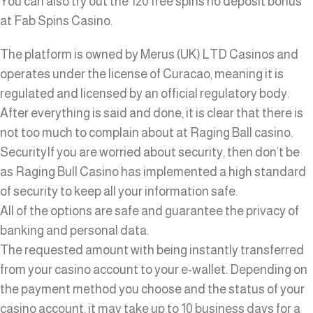
You can also try out the 120 free spins no deposit bonus
at Fab Spins Casino.
The platform is owned by Merus (UK) LTD Casinos and
operates under the license of Curacao, meaning it is
regulated and licensed by an official regulatory body.
After everything is said and done, it is clear that there is
not too much to complain about at Raging Ball casino.
SecurityIf you are worried about security, then don’t be
as Raging Bull Casino has implemented a high standard
of security to keep all your information safe.
All of the options are safe and guarantee the privacy of
banking and personal data.
The requested amount with being instantly transferred
from your casino account to your e-wallet. Depending on
the payment method you choose and the status of your
casino account, it may take up to 10 business days for a