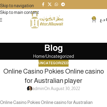
Skip to navigation
Skip to main content
0
د.ع
Blog
Home
Uncategorized
UNCATEGORIZED
Online Casino Pokies Online casino
for Australian player
admin
On August 30, 2022
Online Casino Pokies Online casino for Australian