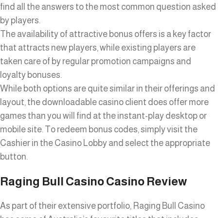
find all the answers to the most common question asked
by players.
The availability of attractive bonus offers is a key factor
that attracts new players, while existing players are
taken care of by regular promotion campaigns and
loyalty bonuses.
While both options are quite similar in their offerings and
layout, the downloadable casino client does offer more
games than you will find at the instant-play desktop or
mobile site. To redeem bonus codes, simply visit the
Cashier in the Casino Lobby and select the appropriate
button.
Raging Bull Casino Casino Review
As part of their extensive portfolio, Raging Bull Casino