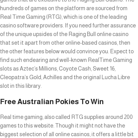
hundreds of games on the platform are sourced from
Real Time Gaming (RTG), which is one of the leading
casino software providers. If you need further assurance
of the unique upsides of the Raging Bull online casino
that set it apart from other online-based casinos, then
the other features below would convince you. Expect to
find such endearing and well-known RealTime Gaming
slots as Aztec’s Millions, Coyote Cash, Sweet 16,
Cleopatra’s Gold, Achilles and the original Lucha Libre
slot in this library.
Free Australian Pokies To Win
Real time gaming, also called RTG supplies around 200
games to this website. Though it might not have the
biggest selection of all online casinos, it offers a little bit