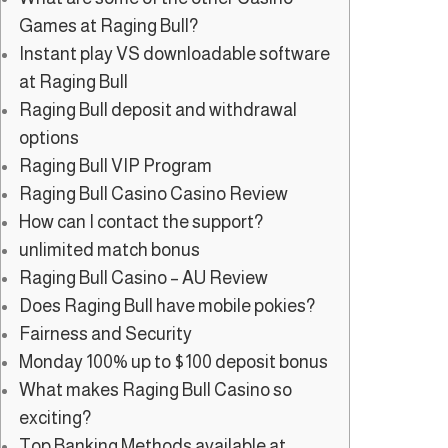
Games at Raging Bull?
Instant play VS downloadable software
at Raging Bull
Raging Bull deposit and withdrawal
options
Raging Bull VIP Program
Raging Bull Casino Casino Review
How can I contact the support?
unlimited match bonus
Raging Bull Casino – AU Review
Does Raging Bull have mobile pokies?
Fairness and Security
Monday 100% up to $100 deposit bonus
What makes Raging Bull Casino so
exciting?
Top Banking Methods available at