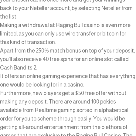
back to your Neteller account, by selecting Neteller from
the list.
Making a withdrawal at Raging Bull casino is even more
limited, as you can only use wire transfer or bitcoin for
this kind of transaction.
Apart from the 250% match bonus on top of your deposit,
you’ll also receive 40 free spins for an online slot called
Cash Bandits 2.
It offers an online gaming experience that has everything
one would be looking for in a casino.
Furthermore, new players get a $50 free offer without
making any deposit. There are around 100 pokies
available from Realtime gaming sorted in alphabetical
order for you to scheme through easily. You would be
getting all-around entertainment from the plethora of
games that are exclusive to the Raging Bull Casino. The