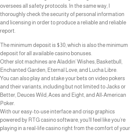
oversees all safety protocols. In the same way, I
thoroughly check the security of personal information
and licensing in order to produce a reliable and reliable
report.
The minimum deposit is $30, which is also the minimum
deposit for all available casino bonuses.
Other slot machines are Aladdin’ Wishes, Basketbull,
Enchanted Garden, Eternal Love, and Lucha Libre.
You can also play and stake your bets on video pokers
and their variants, including but not limited to Jacks or
Better, Deuces Wild, Aces and Eight, and All-American
Poker.
With our easy-to-use interface and crisp graphics
powered by RTG casino software, you’ll feel like you’re
playing in a real-life casino right from the comfort of your