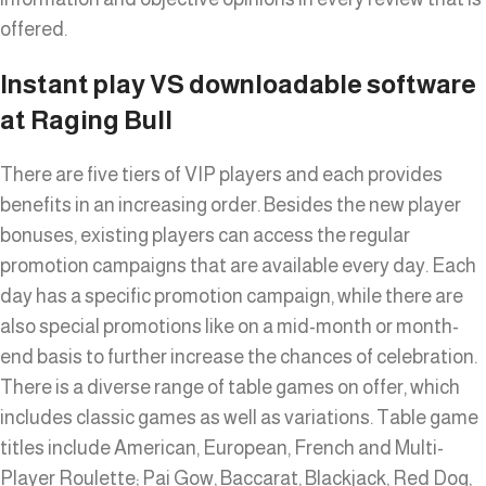
offered.
Instant play VS downloadable software
at Raging Bull
There are five tiers of VIP players and each provides
benefits in an increasing order. Besides the new player
bonuses, existing players can access the regular
promotion campaigns that are available every day. Each
day has a specific promotion campaign, while there are
also special promotions like on a mid-month or month-
end basis to further increase the chances of celebration.
There is a diverse range of table games on offer, which
includes classic games as well as variations. Table game
titles include American, European, French and Multi-
Player Roulette; Pai Gow, Baccarat, Blackjack, Red Dog,