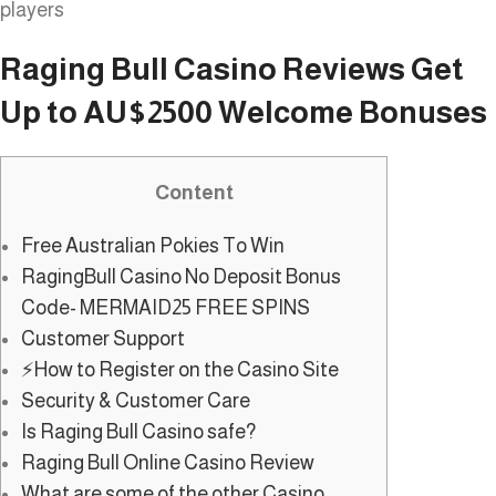
players
Raging Bull Casino Reviews Get
Up to AU$2500 Welcome Bonuses
Content
Free Australian Pokies To Win
RagingBull Casino No Deposit Bonus
Code- MERMAID25 FREE SPINS
Customer Support
⚡️How to Register on the Casino Site
Security & Customer Care
Is Raging Bull Casino safe?
Raging Bull Online Casino Review
What are some of the other Casino