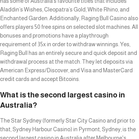
has some of Australia’s favourite titles that includes
Aladdin’s Wishes, Cleopatra’s Gold, White Rhino, and
Enchanted Garden. Additionally, Raging Bull Casino also
offers players 50 free spins on selected slot machines. All
bonuses and promotions have a playthrough
requirement of 35x in order to withdraw winnings. Yes,
Raging Bull has an entirely secure and quick deposit and
withdrawal process at the match. They let deposits via
American Express/Discover, and Visa and MasterCard
credit cards and accept Bitcoins.
What is the second largest casino in
Australia?
The Star Sydney (formerly Star City Casino and prior to
that, Sydney Harbour Casino) in Pyrmont, Sydney, is the
second largest casino in Australia after Melbourne's