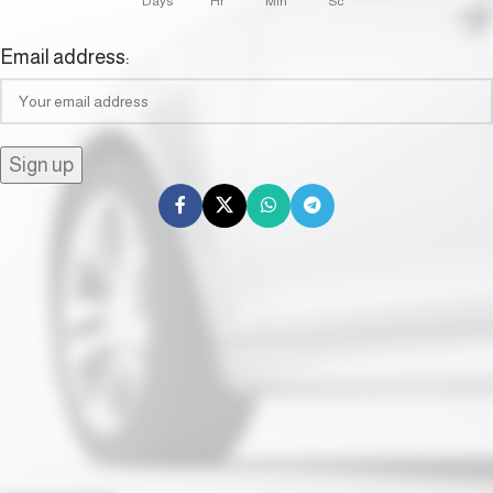
Days
Hr
Min
Sc
Email address: