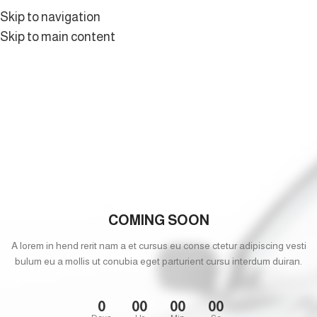
Skip to navigation
Skip to main content
COMING SOON
A lorem in hend rerit nam a et cursus eu conse ctetur adipiscing vesti
bulum eu a mollis ut conubia eget parturient cursu interdum duiran.
0
00
00
00