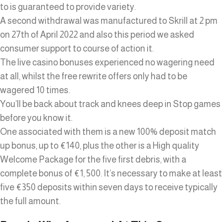
to is guaranteed to provide variety.
A second withdrawal was manufactured to Skrill at 2 pm
on 27th of April 2022 and also this period we asked
consumer support to course of action it.
The live casino bonuses experienced no wagering need
at all, whilst the free rewrite offers only had to be
wagered 10 times.
You’ll be back about track and knees deep in Stop games
before you know it.
One associated with them is a new 100% deposit match
up bonus, up to €140, plus the other is a High quality
Welcome Package for the five first debris, with a
complete bonus of €1, 500. It’s necessary to make at least
five €350 deposits within seven days to receive typically
the full amount.