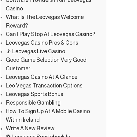
Casino
What Is The Leovegas Welcome
Reward?
Can I Play Stop At Leovegas Casino?
Leovegas Casino Pros & Cons
📡 Leovegas Live Casino
Good Game Selection Very Good
Customer…
Leovegas Casino At A Glance
Leo Vegas Transaction Options
Leovegas Sports Bonus
Responsible Gambling
How To Sign Up At A Mobile Casino
Within Ireland
Write A New Review
⚽ Leovegas Sportsbook Is