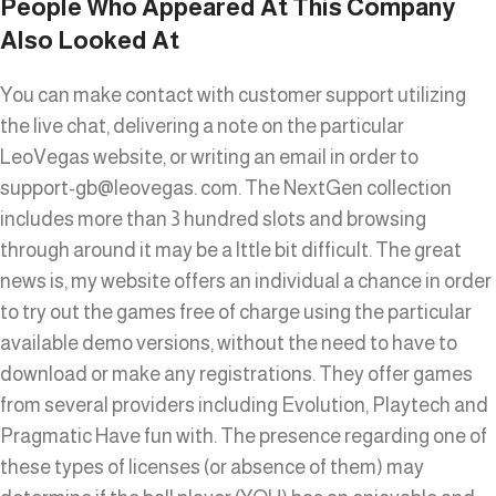
People Who Appeared At This Company
Also Looked At
You can make contact with customer support utilizing
the live chat, delivering a note on the particular
LeoVegas website, or writing an email in order to
support-gb@leovegas. com. The NextGen collection
includes more than 3 hundred slots and browsing
through around it may be a lttle bit difficult. The great
news is, my website offers an individual a chance in order
to try out the games free of charge using the particular
available demo versions, without the need to have to
download or make any registrations. They offer games
from several providers including Evolution, Playtech and
Pragmatic Have fun with. The presence regarding one of
these types of licenses (or absence of them) may