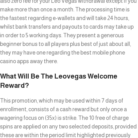
also zero fee for your Leo Vegas withdrawal except if you
make more than once a month. The processing time is
the fastest regarding e-wallets and will take 24 hours,
whilst bank transfers and payouts to cards may take up
in order to 5 working days. They present a generous
beginner bonus to all players plus best of just about all,
they may have one regarding the best mobile phone
casino apps away there.
What Will Be The Leovegas Welcome
Reward?
This promotion, which may be used within 7 days of
enrollment, consists of a cash reward but only once a
wagering focus on (35x) is strike. The 10 free of charge
spins are applied on any two selected deposits, provided
these are within the period limit highlighted previously