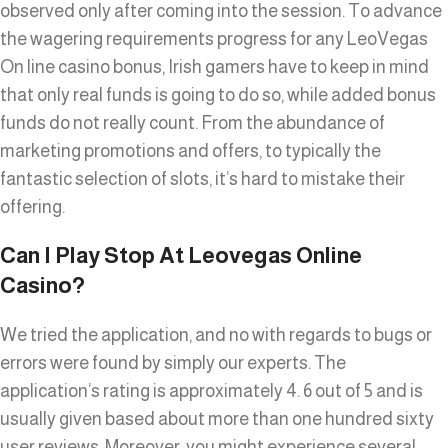
observed only after coming into the session. To advance
the wagering requirements progress for any LeoVegas
On line casino bonus, Irish gamers have to keep in mind
that only real funds is going to do so, while added bonus
funds do not really count. From the abundance of
marketing promotions and offers, to typically the
fantastic selection of slots, it’s hard to mistake their
offering.
Can I Play Stop At Leovegas Online
Casino?
We tried the application, and no with regards to bugs or
errors were found by simply our experts. The
application’s rating is approximately 4. 6 out of 5 and is
usually given based about more than one hundred sixty
user reviews. Moreover, you might experience several