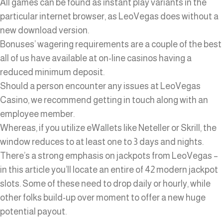
All games can be found as instant play variants in the
particular internet browser, as LeoVegas does without a
new download version.
Bonuses’ wagering requirements are a couple of the best
all of us have available at on-line casinos having a
reduced minimum deposit.
Should a person encounter any issues at LeoVegas
Casino, we recommend getting in touch along with an
employee member.
Whereas, if you utilize eWallets like Neteller or Skrill, the
window reduces to at least one to 3 days and nights.
There’s a strong emphasis on jackpots from LeoVegas –
in this article you’ll locate an entire of 42 modern jackpot
slots. Some of these need to drop daily or hourly, while
other folks build-up over moment to offer a new huge
potential payout.