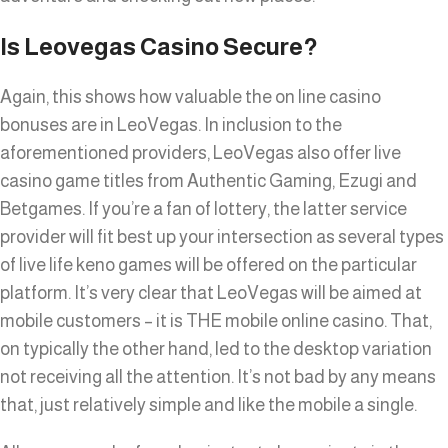
Is Leovegas Casino Secure?
Again, this shows how valuable the on line casino
bonuses are in LeoVegas. In inclusion to the
aforementioned providers, LeoVegas also offer live
casino game titles from Authentic Gaming, Ezugi and
Betgames. If you’re a fan of lottery, the latter service
provider will fit best up your intersection as several types
of live life keno games will be offered on the particular
platform. It’s very clear that LeoVegas will be aimed at
mobile customers – it is THE mobile online casino. That,
on typically the other hand, led to the desktop variation
not receiving all the attention. It’s not bad by any means
that, just relatively simple and like the mobile a single.