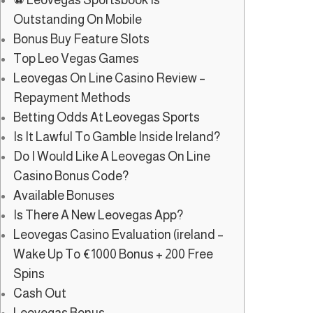
Outstanding On Mobile
Bonus Buy Feature Slots
Top Leo Vegas Games
Leovegas On Line Casino Review –
Repayment Methods
Betting Odds At Leovegas Sports
Is It Lawful To Gamble Inside Ireland?
Do I Would Like A Leovegas On Line
Casino Bonus Code?
Available Bonuses
Is There A New Leovegas App?
Leovegas Casino Evaluation (ireland –
Wake Up To €1000 Bonus + 200 Free
Spins
Cash Out
Leovegas Bonus