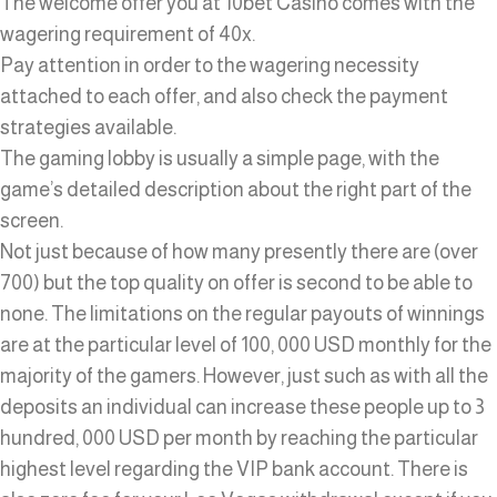
The welcome offer you at 10bet Casino comes with the
wagering requirement of 40x.
Pay attention in order to the wagering necessity
attached to each offer, and also check the payment
strategies available.
The gaming lobby is usually a simple page, with the
game’s detailed description about the right part of the
screen.
Not just because of how many presently there are (over
700) but the top quality on offer is second to be able to
none. The limitations on the regular payouts of winnings
are at the particular level of 100, 000 USD monthly for the
majority of the gamers. However, just such as with all the
deposits an individual can increase these people up to 3
hundred, 000 USD per month by reaching the particular
highest level regarding the VIP bank account. There is