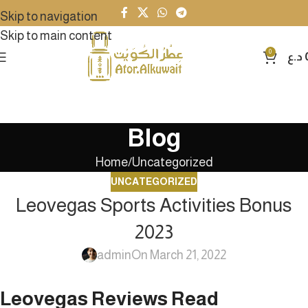
Skip to navigation
Skip to main content
0
د.ع
Blog
Home
Uncategorized
UNCATEGORIZED
Leovegas Sports Activities Bonus
2023
admin
On March 21, 2022
Leovegas Reviews Read