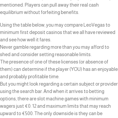
mentioned. Players can pull away their real cash
equilibrium without forfeiting benefits.
Using the table below, you may compare LeoVegas to
minimum first deposit casinos that we all have reviewed
and see how well it fares.
Never gamble regarding more than you may afford to
shed and consider setting reasonable limits.
The presence of one of these licenses (or absence of
them) can determine if the player (YOU) has an enjoyable
and probably profitable time.
But you might look regarding a certain subject or provider
using the search bar. And when it arrives to betting
options, there are slot machine games with minimum
wagers just €0. 12 and maximum limits that may reach
upward to €500. The only downside is they can be