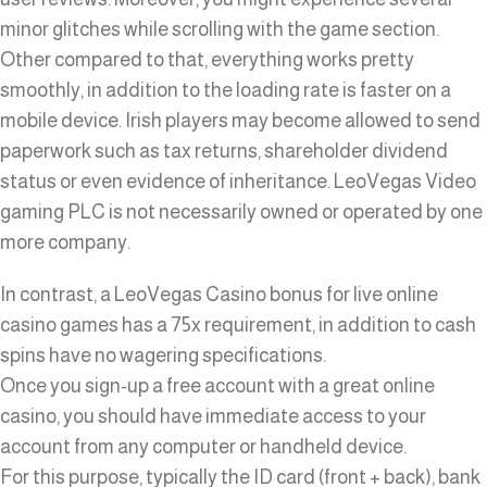
minor glitches while scrolling with the game section.
Other compared to that, everything works pretty
smoothly, in addition to the loading rate is faster on a
mobile device. Irish players may become allowed to send
paperwork such as tax returns, shareholder dividend
status or even evidence of inheritance. LeoVegas Video
gaming PLC is not necessarily owned or operated by one
more company.
In contrast, a LeoVegas Casino bonus for live online
casino games has a 75x requirement, in addition to cash
spins have no wagering specifications.
Once you sign-up a free account with a great online
casino, you should have immediate access to your
account from any computer or handheld device.
For this purpose, typically the ID card (front + back), bank