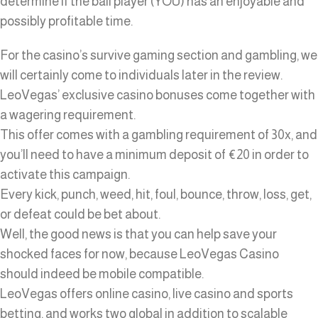
determine if the ball player (YOU) has an enjoyable and
possibly profitable time.
For the casino’s survive gaming section and gambling, we
will certainly come to individuals later in the review.
LeoVegas’ exclusive casino bonuses come together with
a wagering requirement.
This offer comes with a gambling requirement of 30x, and
you’ll need to have a minimum deposit of €20 in order to
activate this campaign.
Every kick, punch, weed, hit, foul, bounce, throw, loss, get,
or defeat could be bet about.
Well, the good news is that you can help save your
shocked faces for now, because LeoVegas Casino
should indeed be mobile compatible.
LeoVegas offers online casino, live casino and sports
betting, and works two global in addition to scalable