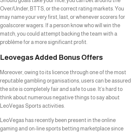
Should goals take your nice, you can bet around the
Over/Under, BTTS, or the correct rating markets. You
may name your very first, last, or whenever scorers for
goalscorer wagers. If a person know who will win the
match, you could attempt backing the team with a
problème for a more significant profit.
Leovegas Added Bonus Offers
Moreover, owing to its licence through one of the most
reputable gambling organisations, users can be assured
the site is completely fair and safe to use. It’s hard to
think about numerous negative things to say about
LeoVegas Sports activities.
LeoVegas has recently been present in the online
gaming and on-line sports betting marketplace since