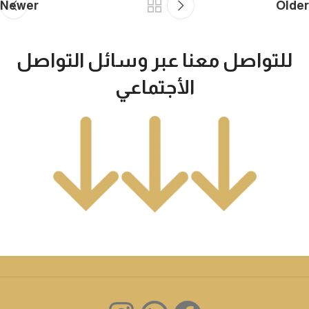
Newer
Older
للتواصل معنا عبر وسائل التواصل
الأجتماعي