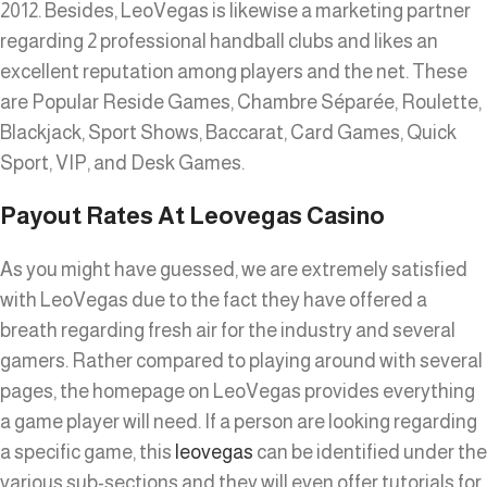
2012. Besides, LeoVegas is likewise a marketing partner
regarding 2 professional handball clubs and likes an
excellent reputation among players and the net. These
are Popular Reside Games, Chambre Séparée, Roulette,
Blackjack, Sport Shows, Baccarat, Card Games, Quick
Sport, VIP, and Desk Games.
Payout Rates At Leovegas Casino
As you might have guessed, we are extremely satisfied
with LeoVegas due to the fact they have offered a
breath regarding fresh air for the industry and several
gamers. Rather compared to playing around with several
pages, the homepage on LeoVegas provides everything
a game player will need. If a person are looking regarding
a specific game, this
leovegas
can be identified under the
various sub-sections and they will even offer tutorials for