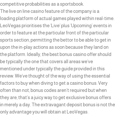
competitive probabilities as a sportsbook.
The live on line casino feature of the company is a
loading platform of actual games played within real-time.
LeoVegas prioritises the ‘Live’ plus ‘Upcoming’ events in
order to feature at the particular front of the particular
sports section, permitting the bettor to be able to get in
upon the in-play actions as soon because they land on
the platform. Ideally, the best bonus casino offer should
be typically the one that covers all areas we’ve
mentioned under typically the guide provided in this
review. We’ve thought of the way of using the essential
factors to buy when diving to get a casino bonus. Very
often than not, bonus codes aren’t required but when
they are, that’s a juicy way to get exclusive bonus offers
in merely a day. The extravagant deposit bonus is not the
only advantage you will obtain at LeoVegas.