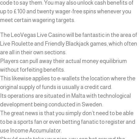
code to say them. You may also unlock cash benefits of
up to £100 and twenty wager-free spins whenever you
meet certain wagering targets.
The LeoVegas Live Casino will be fantastic in the area of
Live Roulette and Friendly Blackjack games, which often
are all in their own sections.
Players can pull away their actual money equilibrium
without forfeiting benefits.
This likewise applies to e-wallets the location where the
original supply of funds is usually a credit card.
Its operations are situated in Malta with technological
development being conducted in Sweden.
The great news is that you simply don’t need to be able
to be a sports fan or even betting fanatic to register and
use Income Accumulator.