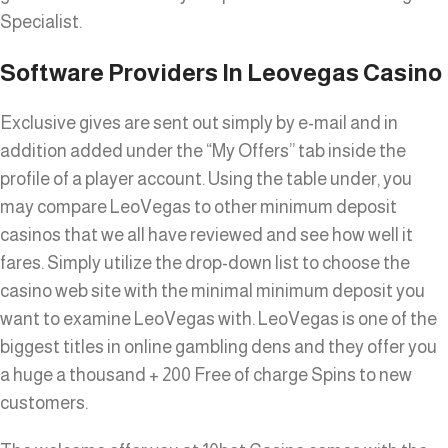
Specialist.
Software Providers In Leovegas Casino
Exclusive gives are sent out simply by e-mail and in
addition added under the “My Offers” tab inside the
profile of a player account. Using the table under, you
may compare LeoVegas to other minimum deposit
casinos that we all have reviewed and see how well it
fares. Simply utilize the drop-down list to choose the
casino web site with the minimal minimum deposit you
want to examine LeoVegas with. LeoVegas is one of the
biggest titles in online gambling dens and they offer you
a huge a thousand + 200 Free of charge Spins to new
customers.