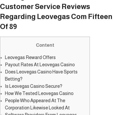
Customer Service Reviews
Regarding Leovegas Com Fifteen
Of 89
Content
Leovegas Reward Offers
Payout Rates At Leovegas Casino
Does Leovegas Casino Have Sports
Betting?
Is Leovegas Casino Secure?
How We Tested Leovegas Casino
People Who Appeared At The
Corporation Likewise Looked At
Software Providers From Leovegas