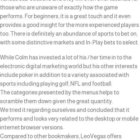
those who are unaware of exactly how the game
performs. For beginners, it is a great touch and it even
provides a good insight for the more experienced players
too. There is definitely an abundance of sports to bet on,
with some distinctive markets and In-Play bets to select.
While Colm has invested a lot of his / her time in to the
electronic digital marketing world but his other interests
include poker in addition to a variety associated with
sports including playing golf, NFL and football.
The categories presented by the menus helps to
scramble them down given the great quantity.
We tried it regarding ourselves and concluded that it
performs and looks very related to the desktop or mobile
internet browser versions.
Compared to other bookmakers, LeoVegas offers