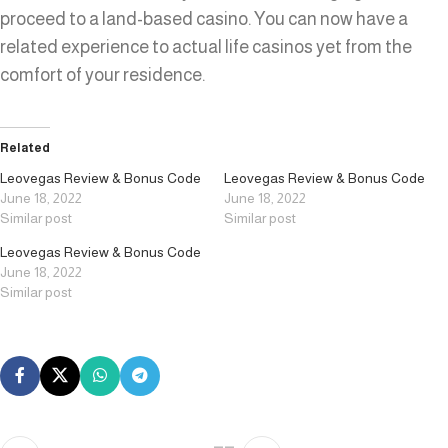
proceed to a land-based casino. You can now have a
related experience to actual life casinos yet from the
comfort of your residence.
Related
Leovegas Review & Bonus Code
Leovegas Review & Bonus Code
June 18, 2022
June 18, 2022
Similar post
Similar post
Leovegas Review & Bonus Code
June 18, 2022
Similar post