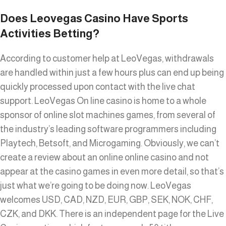
Does Leovegas Casino Have Sports
Activities Betting?
According to customer help at LeoVegas, withdrawals
are handled within just a few hours plus can end up being
quickly processed upon contact with the live chat
support. LeoVegas On line casino is home to a whole
sponsor of online slot machines games, from several of
the industry’s leading software programmers including
Playtech, Betsoft, and Microgaming. Obviously, we can’t
create a review about an online online casino and not
appear at the casino games in even more detail, so that’s
just what we’re going to be doing now. LeoVegas
welcomes USD, CAD, NZD, EUR, GBP, SEK, NOK, CHF,
CZK, and DKK. There is an independent page for the Live