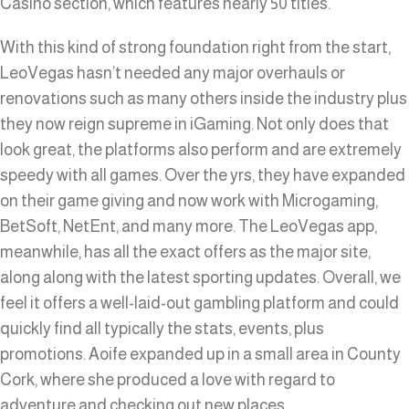
Casino section, which features nearly 50 titles.
With this kind of strong foundation right from the start,
LeoVegas hasn’t needed any major overhauls or
renovations such as many others inside the industry plus
they now reign supreme in iGaming. Not only does that
look great, the platforms also perform and are extremely
speedy with all games. Over the yrs, they have expanded
on their game giving and now work with Microgaming,
BetSoft, NetEnt, and many more. The LeoVegas app,
meanwhile, has all the exact offers as the major site,
along along with the latest sporting updates. Overall, we
feel it offers a well-laid-out gambling platform and could
quickly find all typically the stats, events, plus
promotions. Aoife expanded up in a small area in County
Cork, where she produced a love with regard to
adventure and checking out new places.