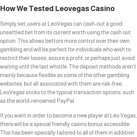
How We Tested Leovegas Casino
Simply set, users at LeoVegas can cash-out a good
unsettled bet from its current worth using the cash out
option. This allows bettors more control over their own
gambling and will be perfect for individuals who wish to
restrict their losses, assure a profit, or perhaps just avoid
waiting until the last whistle. The deposit methods aren’t
mainly because flexible as some of the other gambling
websites, but all associated with them are risk-free.
LeoVegas sticks to the typical transaction options, such
as the world-renowned PayPal.
If you want in order to become a new player at Leo Vegas,
there will be a special friendly casino bonus accessible.
This has been specially tailored to all of them in addition