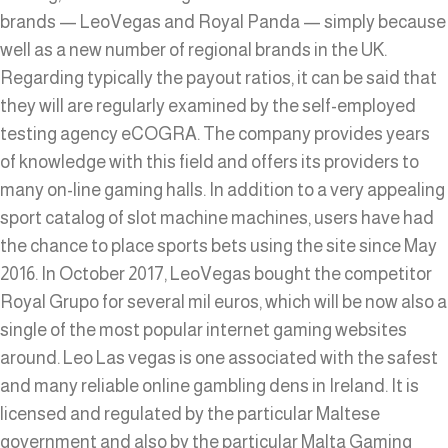
brands — LeoVegas and Royal Panda — simply because
well as a new number of regional brands in the UK.
Regarding typically the payout ratios, it can be said that
they will are regularly examined by the self-employed
testing agency eCOGRA. The company provides years
of knowledge with this field and offers its providers to
many on-line gaming halls. In addition to a very appealing
sport catalog of slot machine machines, users have had
the chance to place sports bets using the site since May
2016. In October 2017, LeoVegas bought the competitor
Royal Grupo for several mil euros, which will be now also a
single of the most popular internet gaming websites
around. Leo Las vegas is one associated with the safest
and many reliable online gambling dens in Ireland. It is
licensed and regulated by the particular Maltese
government and also by the particular Malta Gaming