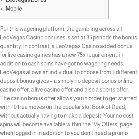
Mobile
For this wagering platform, the gambling across all
LeoVegas Casino bonuses is set at 35 periods the bonus
quantity. In contrast, a LeoVegas Casino added bonus
for live casino games has a new 75x requirement, in
addition to cash spins have got no wagering needs.
LeoVegas allows an individual to choose from 3 different
deposit bonus gives – a simply no deposit bonus online
casino offer, a live casino offer and also a sports offer.
The casino bonus offer allows you in order to get started
with 10 free moves on the popular slot Book of Dead,
without actually having to make a deposit. Your no cost
spins will become available within the “My Offers” page
when logged in in addition to you don’t need a promo