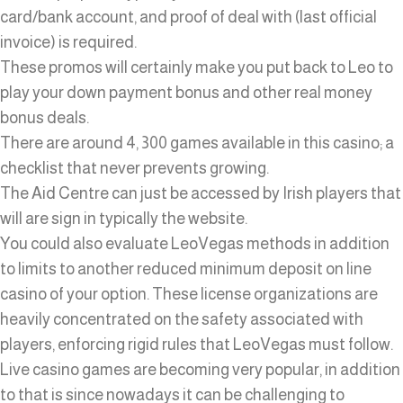
card/bank account, and proof of deal with (last official
invoice) is required.
These promos will certainly make you put back to Leo to
play your down payment bonus and other real money
bonus deals.
There are around 4, 300 games available in this casino; a
checklist that never prevents growing.
The Aid Centre can just be accessed by Irish players that
will are sign in typically the website.
You could also evaluate LeoVegas methods in addition
to limits to another reduced minimum deposit on line
casino of your option. These license organizations are
heavily concentrated on the safety associated with
players, enforcing rigid rules that LeoVegas must follow.
Live casino games are becoming very popular, in addition
to that is since nowadays it can be challenging to