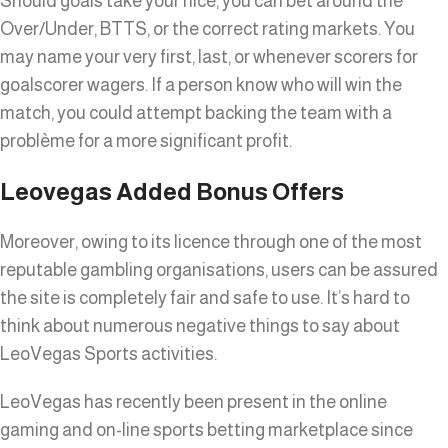
Should goals take your nice, you can bet around the
Over/Under, BTTS, or the correct rating markets. You
may name your very first, last, or whenever scorers for
goalscorer wagers. If a person know who will win the
match, you could attempt backing the team with a
problème for a more significant profit.
Leovegas Added Bonus Offers
Moreover, owing to its licence through one of the most
reputable gambling organisations, users can be assured
the site is completely fair and safe to use. It’s hard to
think about numerous negative things to say about
LeoVegas Sports activities.
LeoVegas has recently been present in the online
gaming and on-line sports betting marketplace since