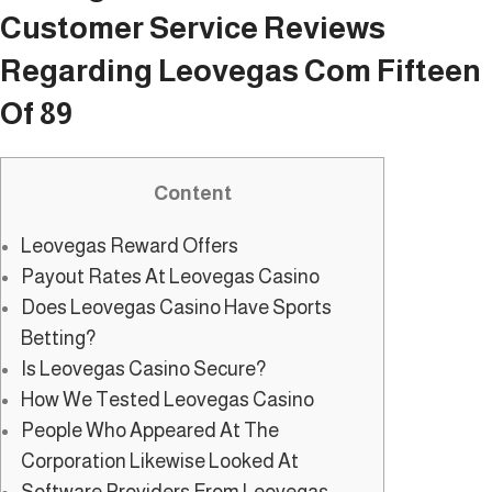
Customer Service Reviews
Regarding Leovegas Com Fifteen
Of 89
Content
Leovegas Reward Offers
Payout Rates At Leovegas Casino
Does Leovegas Casino Have Sports
Betting?
Is Leovegas Casino Secure?
How We Tested Leovegas Casino
People Who Appeared At The
Corporation Likewise Looked At
Software Providers From Leovegas