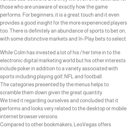
those who are unaware of exactly how the game
performs. For beginners, it is a great touch and it even
provides a good insight for the more experienced players
too. There is definitely an abundance of sports to bet on,
with some distinctive markets and In-Play bets to select.
While Colm has invested a lot of his / her time in to the
electronic digital marketing world but his other interests
include poker in addition to a variety associated with
sports including playing golf, NFL and football.
The categories presented by the menus helps to
scramble them down given the great quantity.
We tried it regarding ourselves and concluded that it
performs and looks very related to the desktop or mobile
internet browser versions.
Compared to other bookmakers, LeoVegas offers