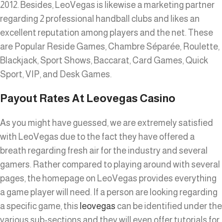
2012. Besides, LeoVegas is likewise a marketing partner
regarding 2 professional handball clubs and likes an
excellent reputation among players and the net. These
are Popular Reside Games, Chambre Séparée, Roulette,
Blackjack, Sport Shows, Baccarat, Card Games, Quick
Sport, VIP, and Desk Games.
Payout Rates At Leovegas Casino
As you might have guessed, we are extremely satisfied
with LeoVegas due to the fact they have offered a
breath regarding fresh air for the industry and several
gamers. Rather compared to playing around with several
pages, the homepage on LeoVegas provides everything
a game player will need. If a person are looking regarding
a specific game, this
leovegas
can be identified under the
various sub-sections and they will even offer tutorials for