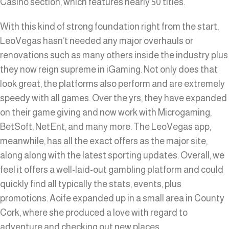
Casino section, which features nearly 50 titles.
With this kind of strong foundation right from the start,
LeoVegas hasn’t needed any major overhauls or
renovations such as many others inside the industry plus
they now reign supreme in iGaming. Not only does that
look great, the platforms also perform and are extremely
speedy with all games. Over the yrs, they have expanded
on their game giving and now work with Microgaming,
BetSoft, NetEnt, and many more. The LeoVegas app,
meanwhile, has all the exact offers as the major site,
along along with the latest sporting updates. Overall, we
feel it offers a well-laid-out gambling platform and could
quickly find all typically the stats, events, plus
promotions. Aoife expanded up in a small area in County
Cork, where she produced a love with regard to
adventure and checking out new places.