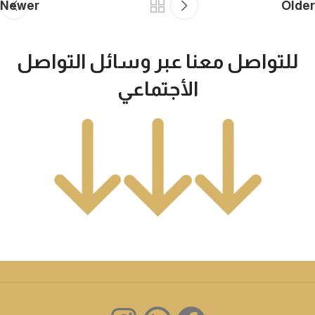
Newer
Older
للتواصل معنا عبر وسائل التواصل
الأجتماعي