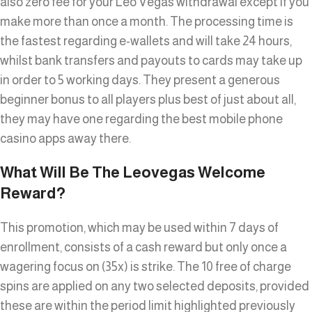
also zero fee for your Leo Vegas withdrawal except if you
make more than once a month. The processing time is
the fastest regarding e-wallets and will take 24 hours,
whilst bank transfers and payouts to cards may take up
in order to 5 working days. They present a generous
beginner bonus to all players plus best of just about all,
they may have one regarding the best mobile phone
casino apps away there.
What Will Be The Leovegas Welcome
Reward?
This promotion, which may be used within 7 days of
enrollment, consists of a cash reward but only once a
wagering focus on (35x) is strike. The 10 free of charge
spins are applied on any two selected deposits, provided
these are within the period limit highlighted previously