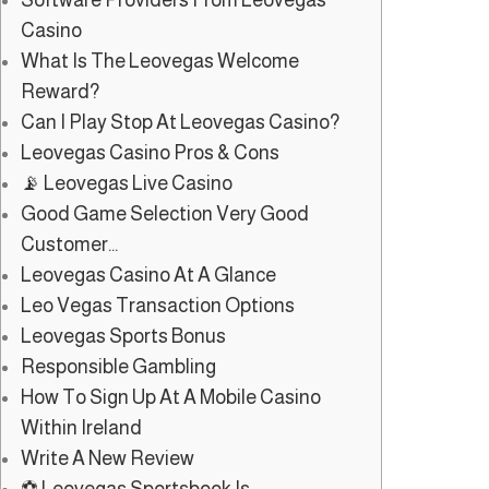
Casino
What Is The Leovegas Welcome
Reward?
Can I Play Stop At Leovegas Casino?
Leovegas Casino Pros & Cons
📡 Leovegas Live Casino
Good Game Selection Very Good
Customer…
Leovegas Casino At A Glance
Leo Vegas Transaction Options
Leovegas Sports Bonus
Responsible Gambling
How To Sign Up At A Mobile Casino
Within Ireland
Write A New Review
⚽ Leovegas Sportsbook Is