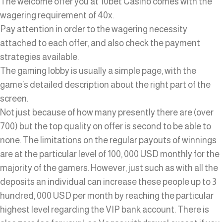
The welcome offer you at 10bet Casino comes with the
wagering requirement of 40x.
Pay attention in order to the wagering necessity
attached to each offer, and also check the payment
strategies available.
The gaming lobby is usually a simple page, with the
game’s detailed description about the right part of the
screen.
Not just because of how many presently there are (over
700) but the top quality on offer is second to be able to
none. The limitations on the regular payouts of winnings
are at the particular level of 100, 000 USD monthly for the
majority of the gamers. However, just such as with all the
deposits an individual can increase these people up to 3
hundred, 000 USD per month by reaching the particular
highest level regarding the VIP bank account. There is