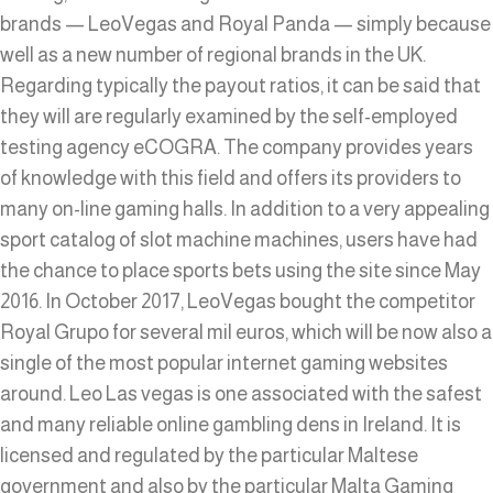
brands — LeoVegas and Royal Panda — simply because
well as a new number of regional brands in the UK.
Regarding typically the payout ratios, it can be said that
they will are regularly examined by the self-employed
testing agency eCOGRA. The company provides years
of knowledge with this field and offers its providers to
many on-line gaming halls. In addition to a very appealing
sport catalog of slot machine machines, users have had
the chance to place sports bets using the site since May
2016. In October 2017, LeoVegas bought the competitor
Royal Grupo for several mil euros, which will be now also a
single of the most popular internet gaming websites
around. Leo Las vegas is one associated with the safest
and many reliable online gambling dens in Ireland. It is
licensed and regulated by the particular Maltese
government and also by the particular Malta Gaming