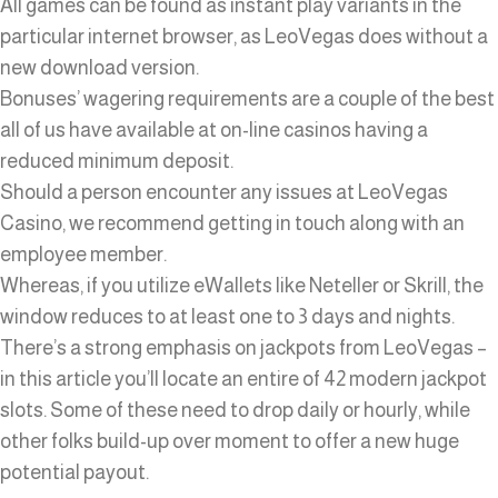
All games can be found as instant play variants in the
particular internet browser, as LeoVegas does without a
new download version.
Bonuses’ wagering requirements are a couple of the best
all of us have available at on-line casinos having a
reduced minimum deposit.
Should a person encounter any issues at LeoVegas
Casino, we recommend getting in touch along with an
employee member.
Whereas, if you utilize eWallets like Neteller or Skrill, the
window reduces to at least one to 3 days and nights.
There’s a strong emphasis on jackpots from LeoVegas –
in this article you’ll locate an entire of 42 modern jackpot
slots. Some of these need to drop daily or hourly, while
other folks build-up over moment to offer a new huge
potential payout.