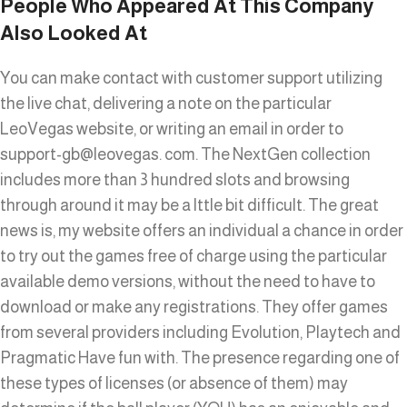
People Who Appeared At This Company
Also Looked At
You can make contact with customer support utilizing
the live chat, delivering a note on the particular
LeoVegas website, or writing an email in order to
support-gb@leovegas. com. The NextGen collection
includes more than 3 hundred slots and browsing
through around it may be a lttle bit difficult. The great
news is, my website offers an individual a chance in order
to try out the games free of charge using the particular
available demo versions, without the need to have to
download or make any registrations. They offer games
from several providers including Evolution, Playtech and
Pragmatic Have fun with. The presence regarding one of
these types of licenses (or absence of them) may