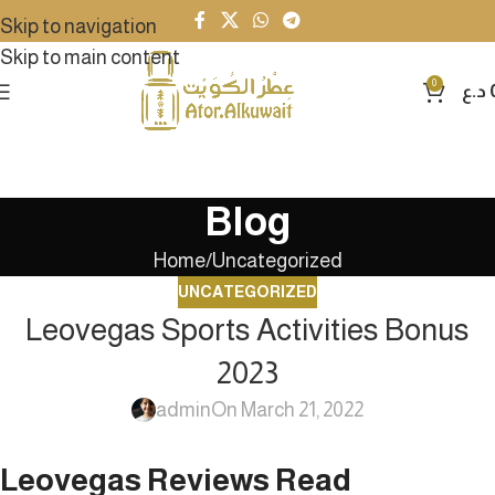
Skip to navigation
Skip to main content
0
د.ع
Blog
Home
Uncategorized
UNCATEGORIZED
Leovegas Sports Activities Bonus
2023
admin
On March 21, 2022
Leovegas Reviews Read