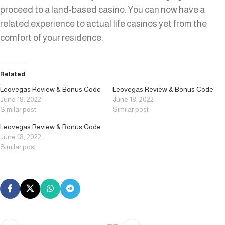
proceed to a land-based casino. You can now have a
related experience to actual life casinos yet from the
comfort of your residence.
Related
Leovegas Review & Bonus Code
Leovegas Review & Bonus Code
June 18, 2022
June 18, 2022
Similar post
Similar post
Leovegas Review & Bonus Code
June 18, 2022
Similar post