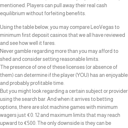
mentioned. Players can pull away their real cash
equilibrium without forfeiting benefits.
Using the table below, you may compare LeoVegas to
minimum first deposit casinos that we all have reviewed
and see how well it fares.
Never gamble regarding more than you may afford to
shed and consider setting reasonable limits.
The presence of one of these licenses (or absence of
them) can determine if the player (YOU) has an enjoyable
and probably profitable time.
But you might look regarding a certain subject or provider
using the search bar. And when it arrives to betting
options, there are slot machine games with minimum
wagers just €0. 12 and maximum limits that may reach
upward to €500. The only downside is they can be