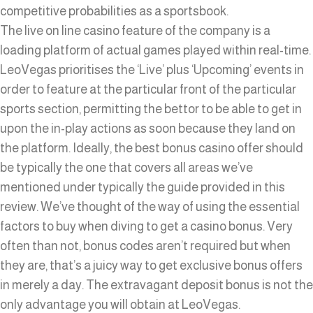
competitive probabilities as a sportsbook.
The live on line casino feature of the company is a
loading platform of actual games played within real-time.
LeoVegas prioritises the ‘Live’ plus ‘Upcoming’ events in
order to feature at the particular front of the particular
sports section, permitting the bettor to be able to get in
upon the in-play actions as soon because they land on
the platform. Ideally, the best bonus casino offer should
be typically the one that covers all areas we’ve
mentioned under typically the guide provided in this
review. We’ve thought of the way of using the essential
factors to buy when diving to get a casino bonus. Very
often than not, bonus codes aren’t required but when
they are, that’s a juicy way to get exclusive bonus offers
in merely a day. The extravagant deposit bonus is not the
only advantage you will obtain at LeoVegas.