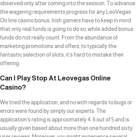
observed only after coming into the session. To advance
the wagering requirements progress for any LeoVegas
On line casino bonus, Irish gamers have to keep in mind
that only real funds is going to do so, while added bonus
funds do not really count. From the abundance of
marketing promotions and offers, to typically the
fantastic selection of slots, it’s hard to mistake their
offering.
Can I Play Stop At Leovegas Online
Casino?
We tried the application, and no with regards to bugs or
errors were found by simply our experts. The
application’s rating is approximately 4. 6 out of 5 and is
usually given based about more than one hundred sixty
user reviews. Moreover, you might experience several