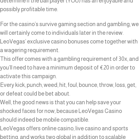
determine if the ball player (YOU) has an enjoyable and
possibly profitable time.
For the casino’s survive gaming section and gambling, we
will certainly come to individuals later in the review.
LeoVegas’ exclusive casino bonuses come together with
a wagering requirement.
This offer comes with a gambling requirement of 30x, and
you’ll need to have a minimum deposit of €20 in order to
activate this campaign.
Every kick, punch, weed, hit, foul, bounce, throw, loss, get,
or defeat could be bet about.
Well, the good news is that you can help save your
shocked faces for now, because LeoVegas Casino
should indeed be mobile compatible.
LeoVegas offers online casino, live casino and sports
betting, and works two global in addition to scalable