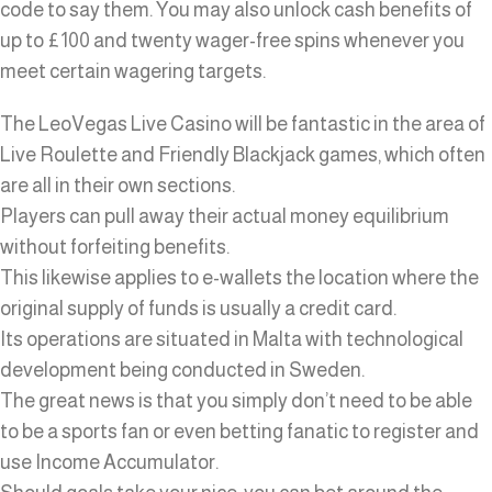
code to say them. You may also unlock cash benefits of
up to £100 and twenty wager-free spins whenever you
meet certain wagering targets.
The LeoVegas Live Casino will be fantastic in the area of
Live Roulette and Friendly Blackjack games, which often
are all in their own sections.
Players can pull away their actual money equilibrium
without forfeiting benefits.
This likewise applies to e-wallets the location where the
original supply of funds is usually a credit card.
Its operations are situated in Malta with technological
development being conducted in Sweden.
The great news is that you simply don’t need to be able
to be a sports fan or even betting fanatic to register and
use Income Accumulator.