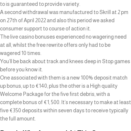
to is guaranteed to provide variety.
A second withdrawal was manufactured to Skrill at 2 pm
on 27th of April 2022 and also this period we asked
consumer support to course of action it.
The live casino bonuses experienced no wagering need
at all, whilst the free rewrite offers only had to be
wagered 10 times.
You’ll be back about track and knees deep in Stop games
before you know it.
One associated with them is a new 100% deposit match
up bonus, up to €140, plus the other is a High quality
Welcome Package for the five first debris, with a
complete bonus of €1, 500. It’s necessary to make at least
five €350 deposits within seven days to receive typically
the full amount.