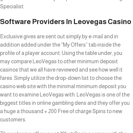
Specialist.
Software Providers In Leovegas Casino
Exclusive gives are sent out simply by e-mail and in
addition added under the “My Offers” tab inside the
profile of a player account. Using the table under, you
may compare LeoVegas to other minimum deposit
casinos that we all have reviewed and see how well it
fares. Simply utilize the drop-down list to choose the
casino web site with the minimal minimum deposit you
want to examine LeoVegas with. LeoVegas is one of the
biggest titles in online gambling dens and they offer you
a huge a thousand + 200 Free of charge Spins to new
customers.