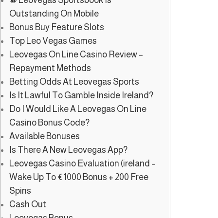
Outstanding On Mobile
Bonus Buy Feature Slots
Top Leo Vegas Games
Leovegas On Line Casino Review –
Repayment Methods
Betting Odds At Leovegas Sports
Is It Lawful To Gamble Inside Ireland?
Do I Would Like A Leovegas On Line
Casino Bonus Code?
Available Bonuses
Is There A New Leovegas App?
Leovegas Casino Evaluation (ireland –
Wake Up To €1000 Bonus + 200 Free
Spins
Cash Out
Leovegas Bonus