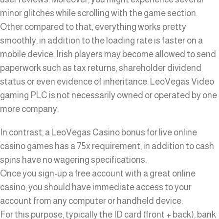
minor glitches while scrolling with the game section.
Other compared to that, everything works pretty
smoothly, in addition to the loading rate is faster on a
mobile device. Irish players may become allowed to send
paperwork such as tax returns, shareholder dividend
status or even evidence of inheritance. LeoVegas Video
gaming PLC is not necessarily owned or operated by one
more company.
In contrast, a LeoVegas Casino bonus for live online
casino games has a 75x requirement, in addition to cash
spins have no wagering specifications.
Once you sign-up a free account with a great online
casino, you should have immediate access to your
account from any computer or handheld device.
For this purpose, typically the ID card (front + back), bank