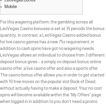
Mobile
For this wagering platform, the gambling across all
LeoVegas Casino bonuses is set at 35 periods the bonus
quantity. In contrast, a LeoVegas Casino added bonus
for live casino games has a new 75x requirement, in
addition to cash spins have got no wagering needs.
LeoVegas allows an individual to choose from 3 different
deposit bonus gives – a simply no deposit bonus online
casino offer, a live casino offer and also a sports offer.
The casino bonus offer allows you in order to get started
with 10 free moves on the popular slot Book of Dead,
without actually having to make a deposit. Your no cost
spins will become available within the “My Offers” page
when logged in in addition to you don’t need a promo