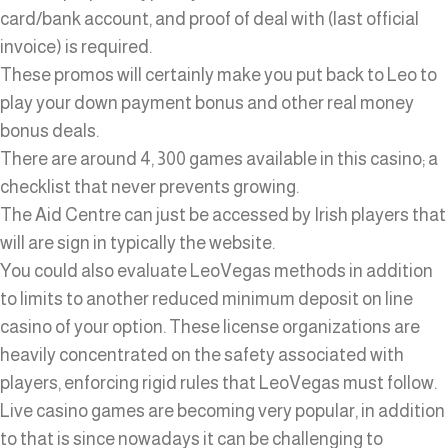
card/bank account, and proof of deal with (last official
invoice) is required.
These promos will certainly make you put back to Leo to
play your down payment bonus and other real money
bonus deals.
There are around 4, 300 games available in this casino; a
checklist that never prevents growing.
The Aid Centre can just be accessed by Irish players that
will are sign in typically the website.
You could also evaluate LeoVegas methods in addition
to limits to another reduced minimum deposit on line
casino of your option. These license organizations are
heavily concentrated on the safety associated with
players, enforcing rigid rules that LeoVegas must follow.
Live casino games are becoming very popular, in addition
to that is since nowadays it can be challenging to