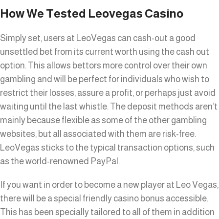
How We Tested Leovegas Casino
Simply set, users at LeoVegas can cash-out a good
unsettled bet from its current worth using the cash out
option. This allows bettors more control over their own
gambling and will be perfect for individuals who wish to
restrict their losses, assure a profit, or perhaps just avoid
waiting until the last whistle. The deposit methods aren’t
mainly because flexible as some of the other gambling
websites, but all associated with them are risk-free.
LeoVegas sticks to the typical transaction options, such
as the world-renowned PayPal.
If you want in order to become a new player at Leo Vegas,
there will be a special friendly casino bonus accessible.
This has been specially tailored to all of them in addition