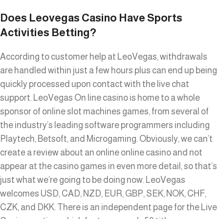
Does Leovegas Casino Have Sports
Activities Betting?
According to customer help at LeoVegas, withdrawals
are handled within just a few hours plus can end up being
quickly processed upon contact with the live chat
support. LeoVegas On line casino is home to a whole
sponsor of online slot machines games, from several of
the industry’s leading software programmers including
Playtech, Betsoft, and Microgaming. Obviously, we can’t
create a review about an online online casino and not
appear at the casino games in even more detail, so that’s
just what we’re going to be doing now. LeoVegas
welcomes USD, CAD, NZD, EUR, GBP, SEK, NOK, CHF,
CZK, and DKK. There is an independent page for the Live