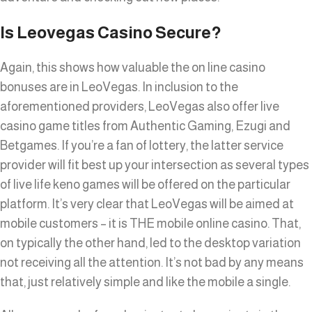
Is Leovegas Casino Secure?
Again, this shows how valuable the on line casino
bonuses are in LeoVegas. In inclusion to the
aforementioned providers, LeoVegas also offer live
casino game titles from Authentic Gaming, Ezugi and
Betgames. If you’re a fan of lottery, the latter service
provider will fit best up your intersection as several types
of live life keno games will be offered on the particular
platform. It’s very clear that LeoVegas will be aimed at
mobile customers – it is THE mobile online casino. That,
on typically the other hand, led to the desktop variation
not receiving all the attention. It’s not bad by any means
that, just relatively simple and like the mobile a single.