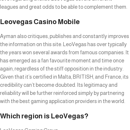
leagues and great odds to be able to complement them.
Leovegas Casino Mobile
Ayman also critiques, publishes and constantly improves
the information on this site. LeoVegas has over typically
the years won several awards from famous companies. It
has emerged as a fan favourite moment and time once
again, regardless of the stiff opposition in the industry.
Given that it’s certified in Malta, BRITISH, and France, its
credibility can’t become doubted. Its legitimacy and
reliability will be further reinforced simply by partnering
with the best gaming application providers in the world.
Which region is LeoVegas?