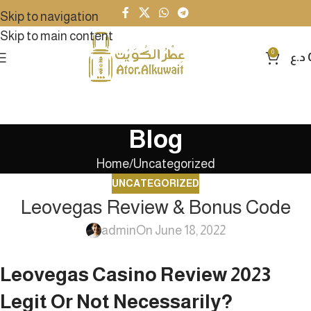
Skip to navigation
Skip to main content
0
د.ع
Blog
Home
Uncategorized
UNCATEGORIZED
Leovegas Review & Bonus Code
admin
On June 18, 2022
Leovegas Casino Review 2023
Legit Or Not Necessarily?