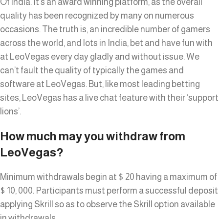
Of india. It’s an award winning platform, as the overall
quality has been recognized by many on numerous
occasions. The truth is, an incredible number of gamers
across the world, and lots in India, bet and have fun with
at LeoVegas every day gladly and without issue. We
can’t fault the quality of typically the games and
software at LeoVegas. But, like most leading betting
sites, LeoVegas has a live chat feature with their ‘support
lions’.
How much may you withdraw from
LeoVegas?
Minimum withdrawals begin at $ 20 having a maximum of
$ 10, 000. Participants must perform a successful deposit
applying Skrill so as to observe the Skrill option available
in withdrawals.