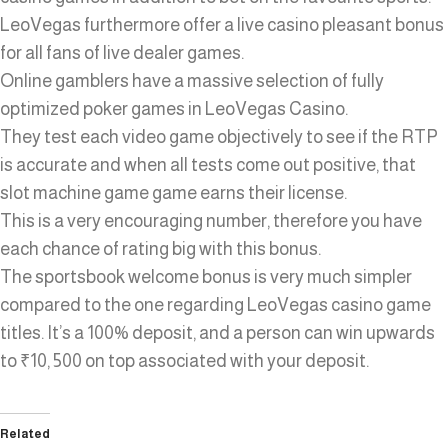
LeoVegas furthermore offer a live casino pleasant bonus
for all fans of live dealer games.
Online gamblers have a massive selection of fully
optimized poker games in LeoVegas Casino.
They test each video game objectively to see if the RTP
is accurate and when all tests come out positive, that
slot machine game game earns their license.
This is a very encouraging number, therefore you have
each chance of rating big with this bonus.
The sportsbook welcome bonus is very much simpler
compared to the one regarding LeoVegas casino game
titles. It’s a 100% deposit, and a person can win upwards
to ₹10, 500 on top associated with your deposit.
Related