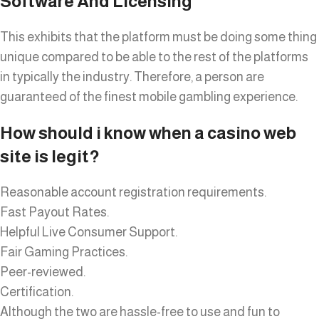
Software And Licensing
This exhibits that the platform must be doing some thing
unique compared to be able to the rest of the platforms
in typically the industry. Therefore, a person are
guaranteed of the finest mobile gambling experience.
How should i know when a casino web
site is legit?
Reasonable account registration requirements.
Fast Payout Rates.
Helpful Live Consumer Support.
Fair Gaming Practices.
Peer-reviewed.
Certification.
Although the two are hassle-free to use and fun to