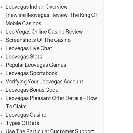
Leovegas Indian Overview
[newline]leovegas Review: The King Of
Mobile Casinos
Leo Vegas Online Casino Review
Screenshots Of The Casino
Leovegas Live Chat
Leovegas Slots
Popular Leovegas Games
Leovegas Sportsbook
Verifying Your Leovegas Account
Leovegas Bonus Code
Leovegas Pleasant Offer Details – How
To Claim
Leovegas Casino
Types Of Bets
Use The Particular Customer Support