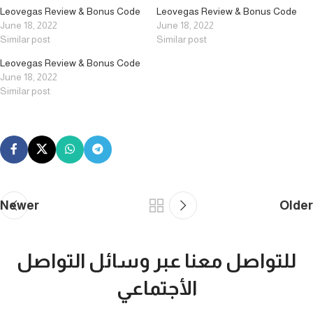
Leovegas Review & Bonus Code
Leovegas Review & Bonus Code
June 18, 2022
June 18, 2022
Similar post
Similar post
Leovegas Review & Bonus Code
June 18, 2022
Similar post
Newer
Older
للتواصل معنا عبر وسائل التواصل
الأجتماعي