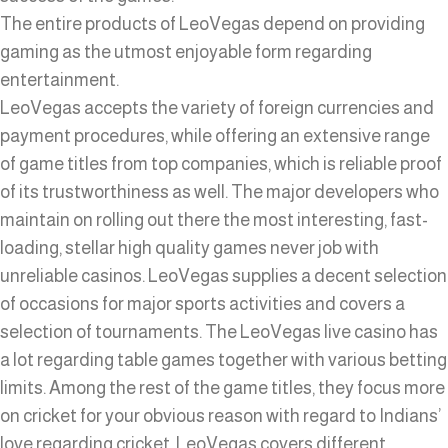
The entire products of LeoVegas depend on providing
gaming as the utmost enjoyable form regarding
entertainment.
LeoVegas accepts the variety of foreign currencies and
payment procedures, while offering an extensive range
of game titles from top companies, which is reliable proof
of its trustworthiness as well. The major developers who
maintain on rolling out there the most interesting, fast-
loading, stellar high quality games never job with
unreliable casinos. LeoVegas supplies a decent selection
of occasions for major sports activities and covers a
selection of tournaments. The LeoVegas live casino has
a lot regarding table games together with various betting
limits. Among the rest of the game titles, they focus more
on cricket for your obvious reason with regard to Indians’
love regarding cricket. LeoVegas covers different