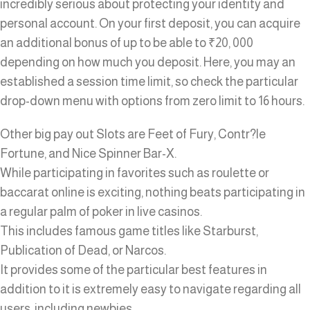
incredibly serious about protecting your identity and
personal account. On your first deposit, you can acquire
an additional bonus of up to be able to ₹20, 000
depending on how much you deposit. Here, you may an
established a session time limit, so check the particular
drop-down menu with options from zero limit to 16 hours.
Other big pay out Slots are Feet of Fury, Contr?le
Fortune, and Nice Spinner Bar-X.
While participating in favorites such as roulette or
baccarat online is exciting, nothing beats participating in
a regular palm of poker in live casinos.
This includes famous game titles like Starburst,
Publication of Dead, or Narcos.
It provides some of the particular best features in
addition to it is extremely easy to navigate regarding all
users, including newbies.