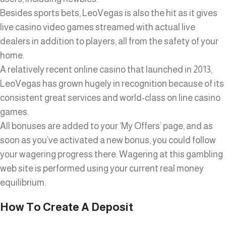
Besides sports bets, LeoVegas is also the hit as it gives
live casino video games streamed with actual live
dealers in addition to players, all from the safety of your
home.
A relatively recent online casino that launched in 2013,
LeoVegas has grown hugely in recognition because of its
consistent great services and world-class on line casino
games.
All bonuses are added to your ‘My Offers’ page, and as
soon as you’ve activated a new bonus, you could follow
your wagering progress there. Wagering at this gambling
web site is performed using your current real money
equilibrium.
How To Create A Deposit