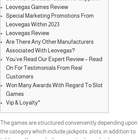
Leovegas Games Review
Special Marketing Promotions From
Leovegas Within 2023
Leovegas Review
Are There Any Other Manufacturers
Associated With Leovegas?
You’ve Read Our Expert Review – Read
On For Testimonials From Real
Customers
Won Many Awards With Regard To Slot
Games
Vip & Loyalty*
The games are structured conveniently depending upon
the category which include jackpots, slots, in addition to