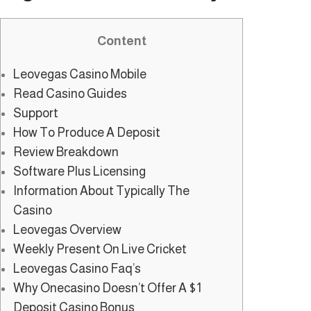
Content
Leovegas Casino Mobile
Read Casino Guides
Support
How To Produce A Deposit
Review Breakdown
Software Plus Licensing
Information About Typically The
Casino
Leovegas Overview
Weekly Present On Live Cricket
Leovegas Casino Faq’s
Why Onecasino Doesn’t Offer A $1
Deposit Casino Bonus