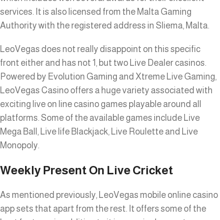
services. It is also licensed from the Malta Gaming
Authority with the registered address in Sliema, Malta.
LeoVegas does not really disappoint on this specific
front either and has not 1, but two Live Dealer casinos.
Powered by Evolution Gaming and Xtreme Live Gaming,
LeoVegas Casino offers a huge variety associated with
exciting live on line casino games playable around all
platforms. Some of the available games include Live
Mega Ball, Live life Blackjack, Live Roulette and Live
Monopoly.
Weekly Present On Live Cricket
As mentioned previously, LeoVegas mobile online casino
app sets that apart from the rest. It offers some of the