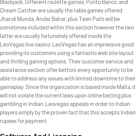
Blackjack, Different roulette games, Punto Banco, and
Dream Catcher are usually the table games offered.
Jhandi Munda, Andar Bahar, plus Teen Patti will be
sometimes included within this section however the two
latter are usually fortunately offered inside the
LeoVegas live casino. LeoVegas has an impressive good
providing its customers using a fantastic web site layout
and thrilling gaming options. Their customer service and
assistance section offer bettors every opportunity to be
able to address any issues with limited downtime to their
gameplay. Since the organization is based inside Malta, it
will not violate the current laws upon online betting plus
gambling in Indian. Leovegas appeals in order to Indian
players simply by the proven fact that this accepts Indian
rupees for payment.