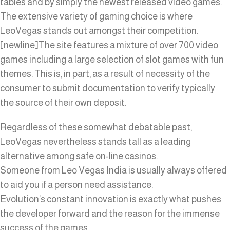
tables and by simply the newest released video games.
The extensive variety of gaming choice is where
LeoVegas stands out amongst their competition.
[newline]The site features a mixture of over 700 video
games including a large selection of slot games with fun
themes. This is, in part, as a result of necessity of the
consumer to submit documentation to verify typically
the source of their own deposit.
Regardless of these somewhat debatable past,
LeoVegas nevertheless stands tall as a leading
alternative among safe on-line casinos.
Someone from Leo Vegas India is usually always offered
to aid you if a person need assistance.
Evolution’s constant innovation is exactly what pushes
the developer forward and the reason for the immense
success of the games.