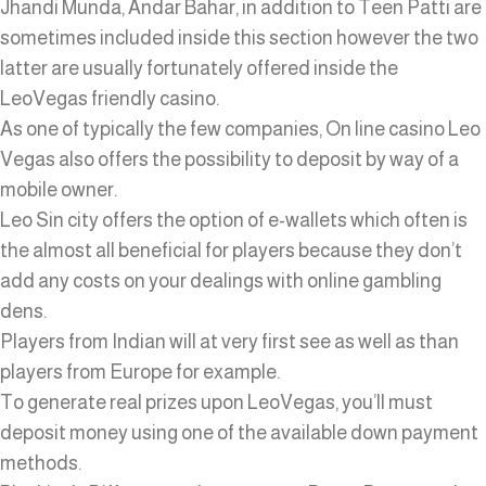
Jhandi Munda, Andar Bahar, in addition to Teen Patti are
sometimes included inside this section however the two
latter are usually fortunately offered inside the
LeoVegas friendly casino.
As one of typically the few companies, On line casino Leo
Vegas also offers the possibility to deposit by way of a
mobile owner.
Leo Sin city offers the option of e-wallets which often is
the almost all beneficial for players because they don’t
add any costs on your dealings with online gambling
dens.
Players from Indian will at very first see as well as than
players from Europe for example.
To generate real prizes upon LeoVegas, you’ll must
deposit money using one of the available down payment
methods.