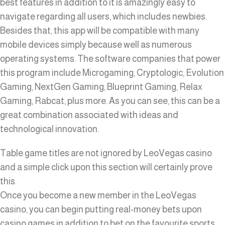
best features in addition to it is amazingly easy to
navigate regarding all users, which includes newbies.
Besides that, this app will be compatible with many
mobile devices simply because well as numerous
operating systems. The software companies that power
this program include Microgaming, Cryptologic, Evolution
Gaming, NextGen Gaming, Blueprint Gaming, Relax
Gaming, Rabcat, plus more. As you can see, this can be a
great combination associated with ideas and
technological innovation.
Table game titles are not ignored by LeoVegas casino
and a simple click upon this section will certainly prove
this.
Once you become a new member in the LeoVegas
casino, you can begin putting real-money bets upon
casino games in addition to bet on the favourite sports.