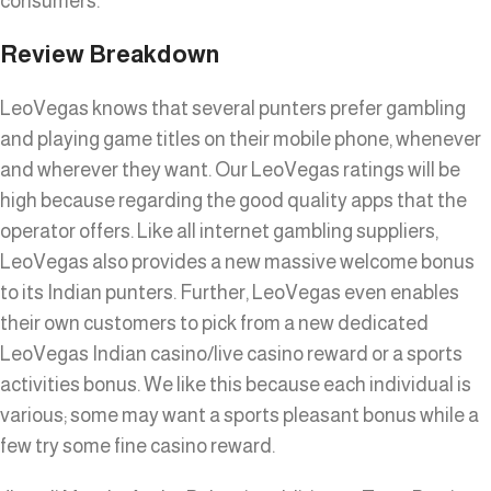
consumers.
Review Breakdown
LeoVegas knows that several punters prefer gambling
and playing game titles on their mobile phone, whenever
and wherever they want. Our LeoVegas ratings will be
high because regarding the good quality apps that the
operator offers. Like all internet gambling suppliers,
LeoVegas also provides a new massive welcome bonus
to its Indian punters. Further, LeoVegas even enables
their own customers to pick from a new dedicated
LeoVegas Indian casino/live casino reward or a sports
activities bonus. We like this because each individual is
various; some may want a sports pleasant bonus while a
few try some fine casino reward.