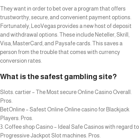
They want in order to bet over a program that offers
trustworthy, secure, and convenient payment options.
Fortunately, LeoVegas provides a new host of deposit
and withdrawal options. These include Neteller, Skrill,
Visa, MasterCard, and Paysafe cards. This saves a
person from the trouble that comes with currency
conversion rates.
What is the safest gambling site?
Slots. cartier – The Most secure Online Casino Overall.
Pros.
BetOnline – Safest Online Online casino for Blackjack
Players. Pros.
3. Coffee shop Casino – Ideal Safe Casinos with regard to
Progressive Jackpot Slot machines. Pros.