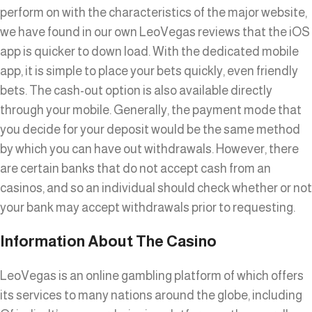
perform on with the characteristics of the major website,
we have found in our own LeoVegas reviews that the iOS
app is quicker to down load. With the dedicated mobile
app, it is simple to place your bets quickly, even friendly
bets. The cash-out option is also available directly
through your mobile. Generally, the payment mode that
you decide for your deposit would be the same method
by which you can have out withdrawals. However, there
are certain banks that do not accept cash from an
casinos, and so an individual should check whether or not
your bank may accept withdrawals prior to requesting.
Information About The Casino
LeoVegas is an online gambling platform of which offers
its services to many nations around the globe, including