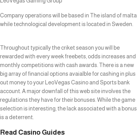
LeoVegas Gaming Group
Company operations will be based in The island of malta
while technological development is located in Sweden.
Throughout typically the criket season you will be
rewarded with every week freebets, odds increases and
monthly competitions with cash awards. There is a new
big array of financial options avaialble for cashing in plus
out money to your LeoVegas Casino and Sports bank
account. A major downfall of this web site involves the
regulations they have for their bonuses. While the game
selection is interesting, the lack associated with a bonus
is a deterrent.
Read Casino Guides