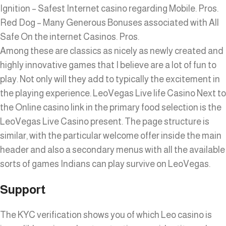
Ignition – Safest Internet casino regarding Mobile. Pros.
Red Dog – Many Generous Bonuses associated with All
Safe On the internet Casinos. Pros.
Among these are classics as nicely as newly created and
highly innovative games that I believe are a lot of fun to
play. Not only will they add to typically the excitement in
the playing experience. LeoVegas Live life Casino Next to
the Online casino link in the primary food selection is the
LeoVegas Live Casino present. The page structure is
similar, with the particular welcome offer inside the main
header and also a secondary menus with all the available
sorts of games Indians can play survive on LeoVegas.
Support
The KYC verification shows you of which Leo casino is