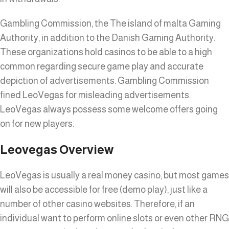
Gambling Commission, the The island of malta Gaming
Authority, in addition to the Danish Gaming Authority.
These organizations hold casinos to be able to a high
common regarding secure game play and accurate
depiction of advertisements. Gambling Commission
fined LeoVegas for misleading advertisements.
LeoVegas always possess some welcome offers going
on for new players.
Leovegas Overview
LeoVegas is usually a real money casino, but most games
will also be accessible for free (demo play), just like a
number of other casino websites. Therefore, if an
individual want to perform online slots or even other RNG