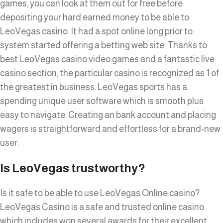
games, you can look at them out for free before
depositing your hard earned money to be able to
LeoVegas casino. It had a spot online long prior to
system started offering a betting web site. Thanks to
best LeoVegas casino video games and a fantastic live
casino section, the particular casino is recognized as 1 of
the greatest in business. LeoVegas sports has a
spending unique user software which is smooth plus
easy to navigate. Creating an bank account and placing
wagers is straightforward and effortless for a brand-new
user.
Is LeoVegas trustworthy?
Is it safe to be able to use LeoVegas Online casino?
LeoVegas Casino is a safe and trusted online casino
which includes won several awards for their excellent