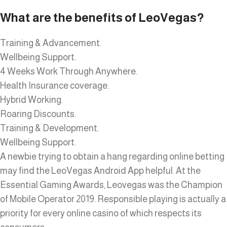
What are the benefits of LeoVegas?
Training & Advancement.
Wellbeing Support.
4 Weeks Work Through Anywhere.
Health Insurance coverage.
Hybrid Working.
Roaring Discounts.
Training & Development.
Wellbeing Support.
A newbie trying to obtain a hang regarding online betting
may find the LeoVegas Android App helpful. At the
Essential Gaming Awards, Leovegas was the Champion
of Mobile Operator 2019. Responsible playing is actually a
priority for every online casino of which respects its