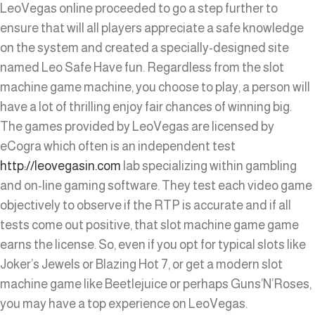
LeoVegas online proceeded to go a step further to
ensure that will all players appreciate a safe knowledge
on the system and created a specially-designed site
named Leo Safe Have fun. Regardless from the slot
machine game machine, you choose to play, a person will
have a lot of thrilling enjoy fair chances of winning big.
The games provided by LeoVegas are licensed by
eCogra which often is an independent test
http://leovegasin.com
lab specializing within gambling
and on-line gaming software. They test each video game
objectively to observe if the RTP is accurate and if all
tests come out positive, that slot machine game game
earns the license. So, even if you opt for typical slots like
Joker’s Jewels or Blazing Hot 7, or get a modern slot
machine game like Beetlejuice or perhaps Guns’N’Roses,
you may have a top experience on LeoVegas.