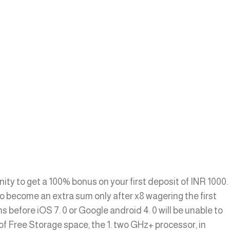
nity to get a 100% bonus on your first deposit of INR 1000.
o become an extra sum only after x8 wagering the first
 before iOS 7. 0 or Google android 4. 0 will be unable to
of Free Storage space, the 1. two GHz+ processor, in