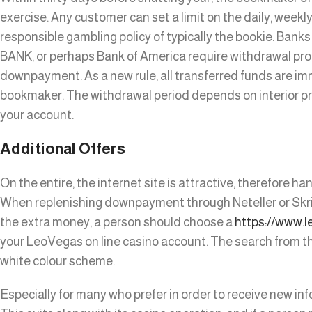
exercise. Any customer can set a limit on the daily, week
responsible gambling policy of typically the bookie. Ban
BANK, or perhaps Bank of America require withdrawal pr
downpayment. As a new rule, all transferred funds are im
bookmaker. The withdrawal period depends on interior pro
your account.
Additional Offers
On the entire, the internet site is attractive, therefore h
When replenishing downpayment through Neteller or Skrill
the extra money, a person should choose a
https://www.l
your LeoVegas on line casino account. The search from the s
white colour scheme.
Especially for many who prefer in order to receive new in