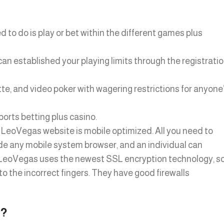
 to do is play or bet within the different games plus
can established your playing limits through the registrati
tte, and video poker with wagering restrictions for anyone
orts betting plus casino.
 LeoVegas website is mobile optimized. All you need to
de any mobile system browser, and an individual can
y. LeoVegas uses the newest SSL encryption technology, s
o the incorrect fingers. They have good firewalls
p?