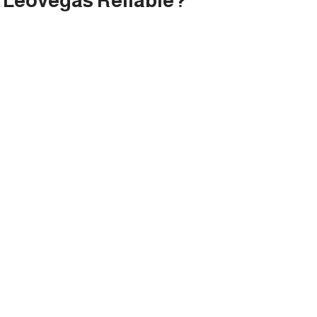
s Leovegas Reliable?