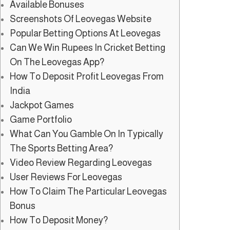
Available Bonuses
Screenshots Of Leovegas Website
Popular Betting Options At Leovegas
Can We Win Rupees In Cricket Betting
On The Leovegas App?
How To Deposit Profit Leovegas From
India
Jackpot Games
Game Portfolio
What Can You Gamble On In Typically
The Sports Betting Area?
Video Review Regarding Leovegas
User Reviews For Leovegas
How To Claim The Particular Leovegas
Bonus
How To Deposit Money?