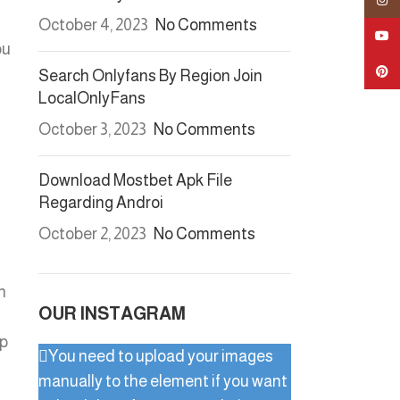
Insta
s
October 4, 2023
No Comments
YouT
ou
Pinte
Search Onlyfans By Region Join
LocalOnlyFans
October 3, 2023
No Comments
Download Mostbet Apk File
Regarding Androi
October 2, 2023
No Comments
h
OUR INSTAGRAM
lp
You need to upload your images
manually to the element if you want