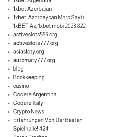
1xbet Argentina
1xbet Azerbajan
1xbet: Azərbaycan Mərc Saytı
1xBET Az, 1xbet mobi 2023 822
activeslots555.org
activeslots777.org
asiasloty.org
automaty777.org
blog
Bookkeeping
casino
Codere Argentina
Codere Italy
Crypto News
Erfahrungen Von Der Besten
Spielhalle! 424