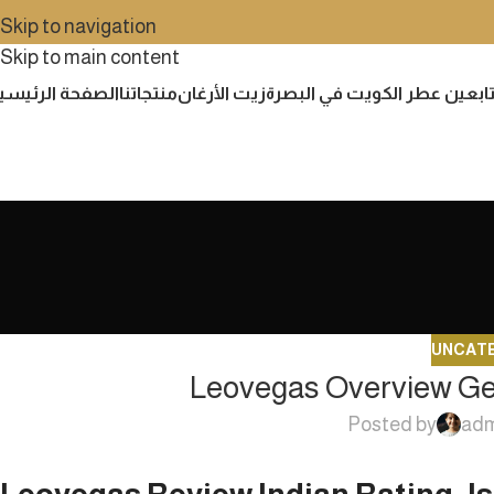
Skip to navigation
Skip to main content
لصفحة الرئيسية
منتجاتنا
زيت الأرغان
UNCAT
Leovegas Overview Get
Posted by
ad