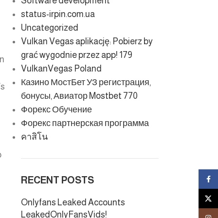
Software development
status-irpin.com.ua
Uncategorized
Vulkan Vegas aplikację: Pobierz by
grać wygodnie przez app! 179
on
VulkanVegas Poland
Казино МостБет УЗ регистрация,
’s
бонусы, Авиатор Mostbet 770
Форекс Обучение
Форекс партнерская программа
คาสิโน
o
RECENT POSTS
Face
X
Onlyfans Leaked Accounts
LeakedOnlyFansVids!