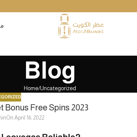
متابعين عطر الكويت في البصرة
Blog
Home
Uncategorized
EGORIZED
 Bonus Free Spins 2023
min
On April 16, 2022