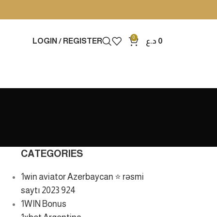
0
LOGIN / REGISTER
د.ع
0
CATEGORIES
1win aviator Azerbaycan ⭐️ rəsmi
saytı 2023 924
1WIN Bonus