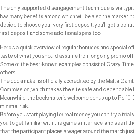
The only supported disengagement technique is via typic
has many benefits among which will be also the marketing
decide to choose your very first deposit, you’ll get a bonu
first deposit and some additional spins too.
Here’s a quick overview of regular bonuses and special of
taste of what you should assume from ongoing promo off
Some of the best-known examples consist of Crazy Time
others.
The bookmaker is officially accredited by the Malta Gam
Commission, which makes the site safe and dependable fo
Meanwhile, the bookmaker’s welcome bonus up to Rs 10, 000
minimal risk.
Before you start playing for real money you can try a trial 
you to get familiar with the game’s interface, and see if 
that the participant places a wager around the match just 