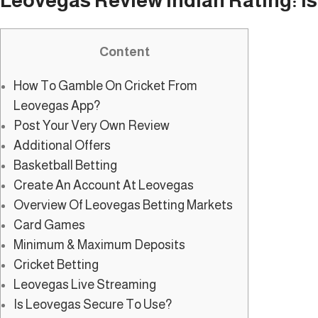
Leovegas Review Indian Rating: I
Content
How To Gamble On Cricket From
Leovegas App?
Post Your Very Own Review
Additional Offers
Basketball Betting
Create An Account At Leovegas
Overview Of Leovegas Betting Markets
Card Games
Minimum & Maximum Deposits
Cricket Betting
Leovegas Live Streaming
Is Leovegas Secure To Use?