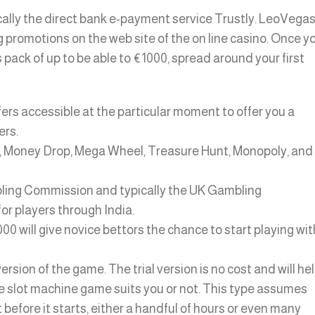
ally the direct bank e-payment service Trustly. LeoVega
 promotions on the web site of the on line casino. Once y
s pack of up to be able to €1000, spread around your first
fers accessible at the particular moment to offer you a
ers.
, Money Drop, Mega Wheel, Treasure Hunt, Monopoly, and
bling Commission and typically the UK Gambling
r players through India.
 will give novice bettors the chance to start playing wit
version of the game. The trial version is no cost and will he
the slot machine game suits you or not. This type assumes
before it starts, either a handful of hours or even many