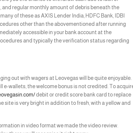
ly, and regular monthly amount of debris beneath the
ks many of these as AXIS Lender India, HDFC Bank, IDBI
ocedures other than the abovementioned after running
mediately accessible in your bank account at the
cedures and typically the verification status regarding
anging out with wagers at Leovegas will be quite enjoyable.
 e-wallets, the welcome bonus is not credited. To acquir
eovegasin.com/
debit or credit score bank card to replace
ite is very bright in addition to fresh, with a yellow and
formation in video format we made the video review.