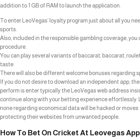
addition to 1 GB of RAM to launch the application.
To enter LeoVegas’ loyalty program just about all you need
sports.
Also, included in the responsible gambling coverage, you 
procedure.
You can play several variants of baccarat, baccarat, roule
taste.
There will also be different welcome bonuses regarding sp
If you do not desire to download an independent app, the
perform is enter typically the LeoVegas web address insi
continue along with your betting experience effortlessl
none regarding economical data will be hacked or moves t
protecting their websites from unwanted people.
How To Bet On Cricket At Leovegas Ap