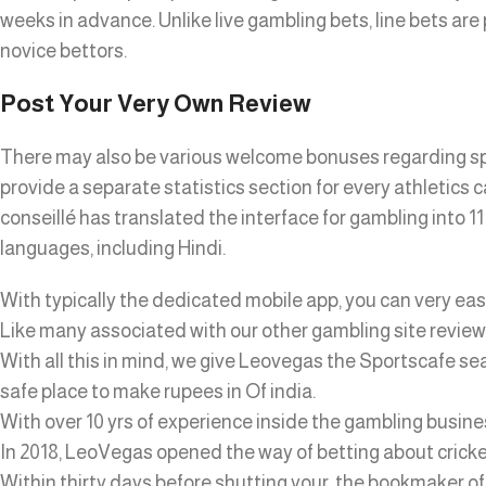
weeks in advance. Unlike live gambling bets, line bets are p
novice bettors.
Post Your Very Own Review
There may also be various welcome bonuses regarding sp
provide a separate statistics section for every athletics 
conseillé has translated the interface for gambling into
languages, including Hindi.
With typically the dedicated mobile app, you can very easi
Like many associated with our other gambling site reviews, 
With all this in mind, we give Leovegas the Sportscafe sea
safe place to make rupees in Of india.
With over 10 yrs of experience inside the gambling busines
In 2018, LeoVegas opened the way of betting about crick
Within thirty days before shutting your, the bookmaker of