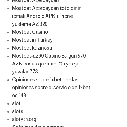
Mostbet Azerbaycan
Mostbet Azərbaycan tətbiqinin
icmalı Android APK, iPhone
yükləmə AZ 320
Mostbet Casino
Mostbet in Turkey
Mostbet kazinosu
Mostbet-az90 Casino Bu gün 570
AZN bonus qazanın! Ən yaxşı
yuvalar 778
Opiniones sobre 1xbet Lee las
opiniones sobre el servicio de 1xbet
es 143
slot
slots
slotyth.org