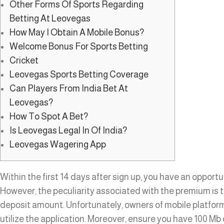
Other Forms Of Sports Regarding
Betting At Leovegas
How May I Obtain A Mobile Bonus?
Welcome Bonus For Sports Betting
Cricket
Leovegas Sports Betting Coverage
Can Players From India Bet At
Leovegas?
How To Spot A Bet?
Is Leovegas Legal In Of India?
Leovegas Wagering App
Within the first 14 days after sign up, you have an opportu
However, the peculiarity associated with the premium is t
deposit amount. Unfortunately, owners of mobile platforms
utilize the application. Moreover, ensure you have 100 Mb 