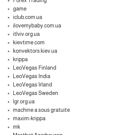
Forex Trading
game
iclub.com.ua
ilovemybaby.com.ua
itlviv.org.ua
kievtime.com
konvektors.kiev.ua
krippa
LeoVegas Finland
LeoVegas India
LeoVegas Irland
LeoVegas Sweden
lgr.org.ua
machine a sous gratuite
maxim-krippa
mk