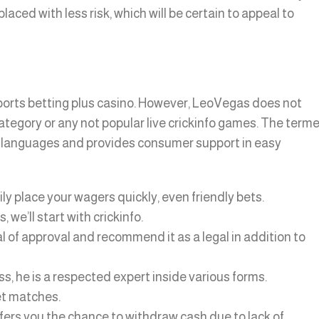
laced with less risk, which will be certain to appeal to
orts betting plus casino. However, LeoVegas does not
category or any not popular live crickinfo games. The term
 11 languages and provides consumer support in easy
ly place your wagers quickly, even friendly bets.
we’ll start with crickinfo.
l of approval and recommend it as a legal in addition to
s, he is a respected expert inside various forms.
et matches.
fers you the chance to withdraw cash due to lack of