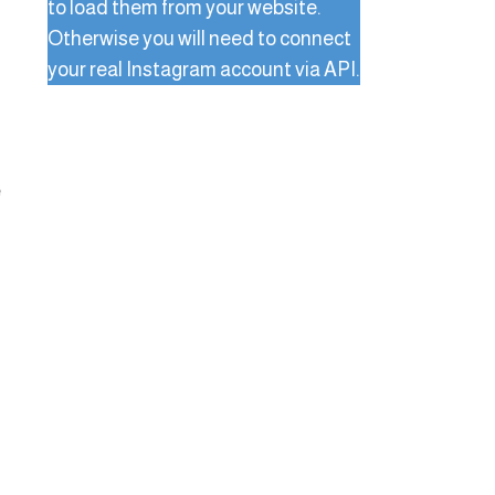
to load them from your website.
Otherwise you will need to connect
your real Instagram account via API.
e