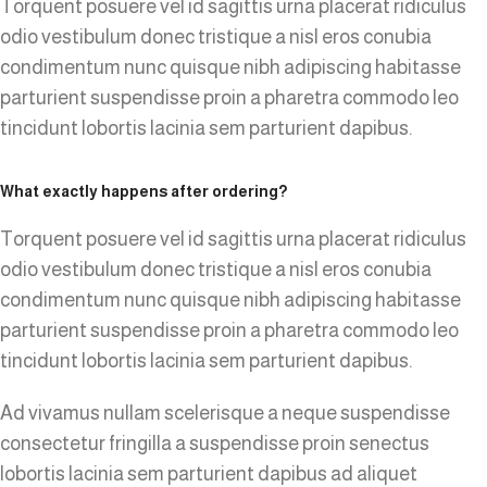
Torquent posuere vel id sagittis urna placerat ridiculus
odio vestibulum donec tristique a nisl eros conubia
condimentum nunc quisque nibh adipiscing habitasse
parturient suspendisse proin a pharetra commodo leo
tincidunt lobortis lacinia sem parturient dapibus.
What exactly happens after ordering?
Torquent posuere vel id sagittis urna placerat ridiculus
odio vestibulum donec tristique a nisl eros conubia
condimentum nunc quisque nibh adipiscing habitasse
parturient suspendisse proin a pharetra commodo leo
tincidunt lobortis lacinia sem parturient dapibus.
Ad vivamus nullam scelerisque a neque suspendisse
consectetur fringilla a suspendisse proin senectus
lobortis lacinia sem parturient dapibus ad aliquet