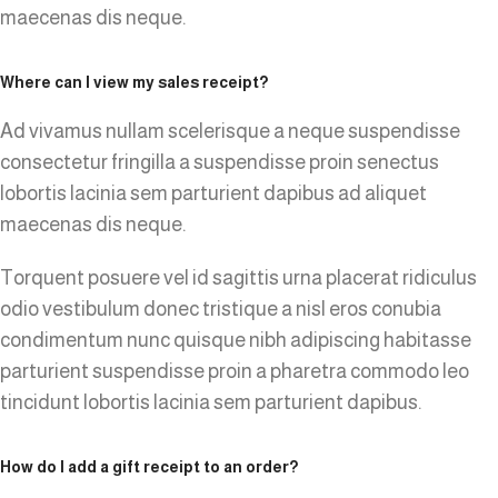
maecenas dis neque.
Where can I view my sales receipt?
Ad vivamus nullam scelerisque a neque suspendisse
consectetur fringilla a suspendisse proin senectus
lobortis lacinia sem parturient dapibus ad aliquet
maecenas dis neque.
Torquent posuere vel id sagittis urna placerat ridiculus
odio vestibulum donec tristique a nisl eros conubia
condimentum nunc quisque nibh adipiscing habitasse
parturient suspendisse proin a pharetra commodo leo
tincidunt lobortis lacinia sem parturient dapibus.
How do I add a gift receipt to an order?