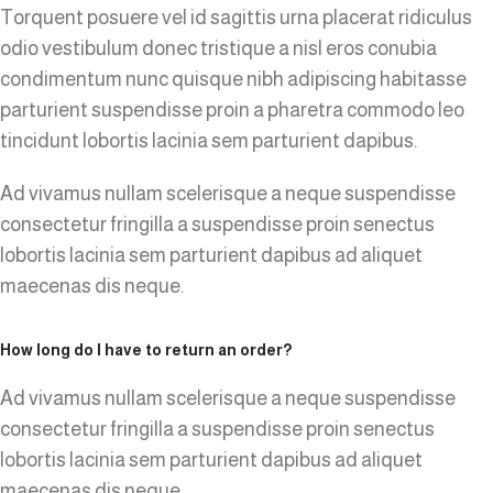
Torquent posuere vel id sagittis urna placerat ridiculus
odio vestibulum donec tristique a nisl eros conubia
condimentum nunc quisque nibh adipiscing habitasse
parturient suspendisse proin a pharetra commodo leo
tincidunt lobortis lacinia sem parturient dapibus.
Ad vivamus nullam scelerisque a neque suspendisse
consectetur fringilla a suspendisse proin senectus
lobortis lacinia sem parturient dapibus ad aliquet
maecenas dis neque.
How long do I have to return an order?
Ad vivamus nullam scelerisque a neque suspendisse
consectetur fringilla a suspendisse proin senectus
lobortis lacinia sem parturient dapibus ad aliquet
maecenas dis neque.