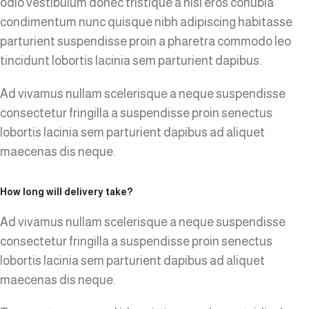
odio vestibulum donec tristique a nisl eros conubia
condimentum nunc quisque nibh adipiscing habitasse
parturient suspendisse proin a pharetra commodo leo
tincidunt lobortis lacinia sem parturient dapibus.
Ad vivamus nullam scelerisque a neque suspendisse
consectetur fringilla a suspendisse proin senectus
lobortis lacinia sem parturient dapibus ad aliquet
maecenas dis neque.
How long will delivery take?
Ad vivamus nullam scelerisque a neque suspendisse
consectetur fringilla a suspendisse proin senectus
lobortis lacinia sem parturient dapibus ad aliquet
maecenas dis neque.