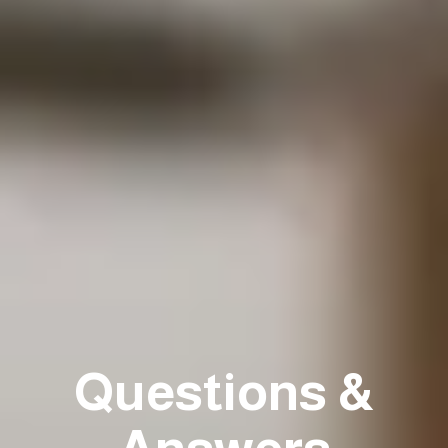
Questions &