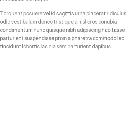
Torquent posuere vel id sagittis urna placerat ridiculus
odio vestibulum donec tristique a nisl eros conubia
condimentum nunc quisque nibh adipiscing habitasse
parturient suspendisse proin a pharetra commodo leo
tincidunt lobortis lacinia sem parturient dapibus.