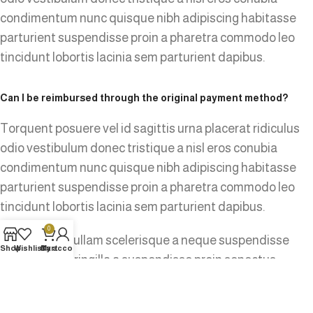
condimentum nunc quisque nibh adipiscing habitasse
parturient suspendisse proin a pharetra commodo leo
tincidunt lobortis lacinia sem parturient dapibus.
Can I be reimbursed through the original payment method?
Torquent posuere vel id sagittis urna placerat ridiculus
odio vestibulum donec tristique a nisl eros conubia
condimentum nunc quisque nibh adipiscing habitasse
parturient suspendisse proin a pharetra commodo leo
tincidunt lobortis lacinia sem parturient dapibus.
0
Ad vivamus nullam scelerisque a neque suspendisse
Shop
Wishlist
Cart
My account
consectetur fringilla a suspendisse proin senectus
lobortis lacinia sem parturient dapibus ad aliquet
maecenas dis neque.