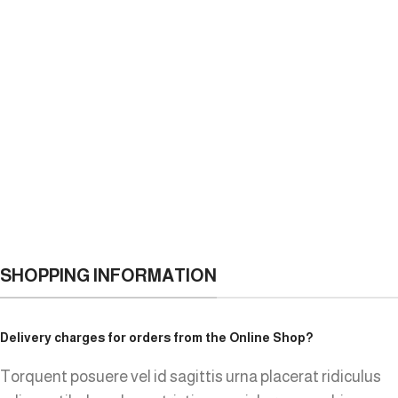
SHOPPING INFORMATION
Delivery charges for orders from the Online Shop?
Torquent posuere vel id sagittis urna placerat ridiculus