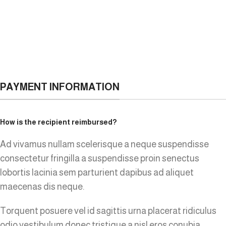
PAYMENT INFORMATION
How is the recipient reimbursed?
Ad vivamus nullam scelerisque a neque suspendisse
consectetur fringilla a suspendisse proin senectus
lobortis lacinia sem parturient dapibus ad aliquet
maecenas dis neque.
Torquent posuere vel id sagittis urna placerat ridiculus
odio vestibulum donec tristique a nisl eros conubia