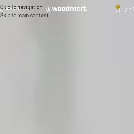
Skip to navigation
0
MENU
د.ع
Skip to main content