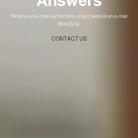
Answers
Write us an e-mail via the form, or just send us an e-mail
directly at.
CONTACT US