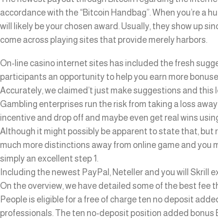
accordance with the “Bitcoin Handbag”. When you’re a hug
will likely be your chosen award.
Usually, they show up si
come across playing sites that provide merely harbors.
On-line casino internet sites has included the fresh sugg
participants an opportunity to help you earn more bonuse
Accurately, we claimed’t just make suggestions and this l
Gambling enterprises run the risk from taking a loss away
incentive and drop off and maybe even get real wins using
Although it might possibly be apparent to state that, but re
much more distinctions away from online game and you m
simply an excellent step 1.
Including the newest PayPal, Neteller and you will Skrill 
On the overview, we have detailed some of the best fee t
People is eligible for a free of charge ten no deposit adde
professionals. The ten no-deposit position added bonus B