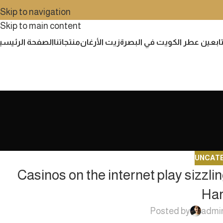
Skip to navigation
Skip to main content
لصفحة الرئيسية
منتجاتنا
زيت الأرغان
UNCAT
Casinos on the internet play sizzli
Har
Posted by
admi