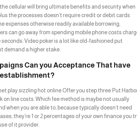
 the cellular will bring ultimate benefits and security when
lus the processes doesn’t require credit or debit cards
one expenses otherwise readily available borrowing,
Punters can go away from spending mobile phone costs char
 seconds. Video poker is a lot like old-fashioned put
ght demand a higher stake.
paigns Can you Acceptance That have
 establishment?
k on line costs. Which fee method is maybe not usually
and when you are able to, because typically doesn’t need
cases, they’re 1 or 2 percentages of your own finance you t
e of it provider.