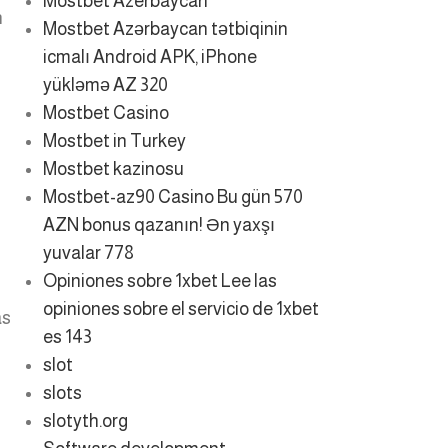
Mostbet Azerbaycan
n
Mostbet Azərbaycan tətbiqinin
icmalı Android APK, iPhone
yükləmə AZ 320
Mostbet Casino
Mostbet in Turkey
Mostbet kazinosu
Mostbet-az90 Casino Bu gün 570
AZN bonus qazanın! Ən yaxşı
yuvalar 778
Opiniones sobre 1xbet Lee las
opiniones sobre el servicio de 1xbet
as
es 143
slot
slots
slotyth.org