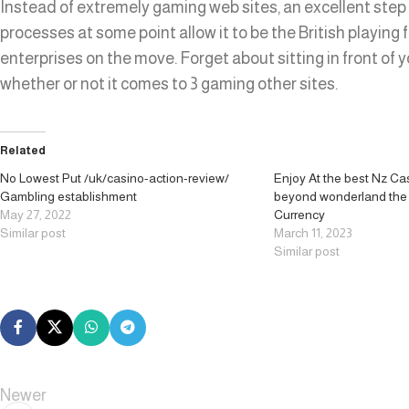
Instead of extremely gaming web sites, an excellent step
processes at some point allow it to be the British playing
enterprises on the move. Forget about sitting in front of yo
whether or not it comes to 3 gaming other sites.
Related
No Lowest Put /uk/casino-action-review/
Enjoy At the best Nz Ca
Gambling establishment
beyond wonderland the i
May 27, 2022
Currency
Similar post
March 11, 2023
Similar post
Newer