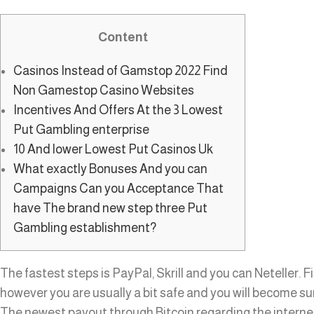
Content
Casinos Instead of Gamstop 2022 Find
Non Gamestop Casino Websites
Incentives And Offers At the 3 Lowest
Put Gambling enterprise
10 And lower Lowest Put Casinos Uk
What exactly Bonuses And you can
Campaigns Can you Acceptance That
have The brand new step three Put
Gambling establishment?
The fastest steps is PayPal, Skrill and you can Neteller.
however you are usually a bit safe and you will become sur
The newest payout through Bitcoin regarding the internet