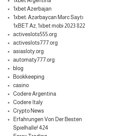
1xbet Argentina
1xbet Azerbajan
1xbet: Azərbaycan Mərc Saytı
1xBET Az, 1xbet mobi 2023 822
activeslots555.org
activeslots777.org
asiasloty.org
automaty777.org
blog
Bookkeeping
casino
Codere Argentina
Codere Italy
Crypto News
Erfahrungen Von Der Besten
Spielhalle! 424