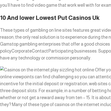
you’ll have to find video game that work well with for exa
10 And lower Lowest Put Casinos Uk
These types of gambling on line sites features great vide
reason, the only real solution is to experience during t
Gamstop gambling enterprises that offer a good choices 
policyCorporateContactParticipating businesses. Support 
have any technology or commission personally.
online viewpoints can find challenging so you can attenti
incentive for the initial deposit or registration, web sites
three deposit slots. For example, in a number of betting h
whether or not get a reward away from ten – 15. It is about
they? Many of these type of casinos on the internet inclu