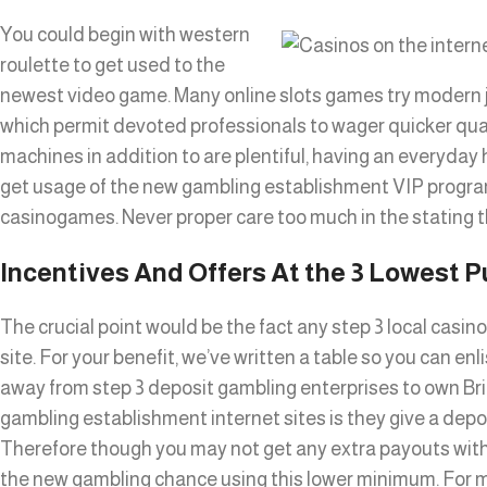
You could begin with western
roulette to get used to the
newest video game. Many online slots games try modern j
which permit devoted professionals to wager quicker qua
machines in addition to are plentiful, having an everyday 
get usage of the new gambling establishment VIP program
casinogames. Never proper care too much in the stating the
Incentives And Offers At the 3 Lowest 
The crucial point would be the fact any step 3 local casino
site. For your benefit, we’ve written a table so you can en
away from step 3 deposit gambling enterprises to own Brits
gambling establishment internet sites is they give a depo
Therefore though you may not get any extra payouts with a
the new gambling chance using this lower minimum. For m