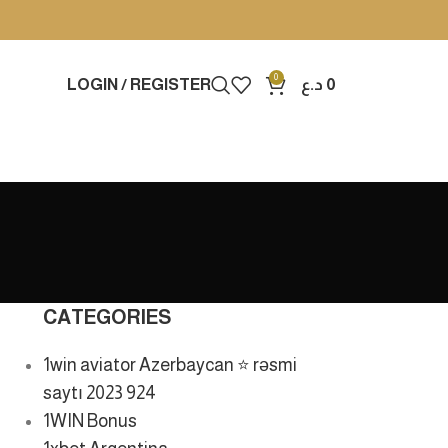
0
LOGIN / REGISTER
د.ع
0
CATEGORIES
1win aviator Azerbaycan ⭐️ rəsmi
saytı 2023 924
1WIN Bonus