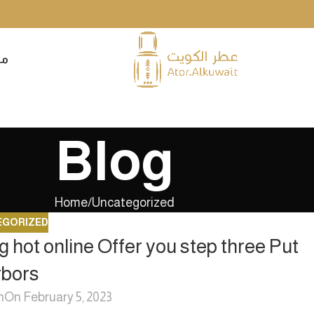
متابعين عطر الكويت في البصرة
Blog
Home
Uncategorized
EGORIZED
ng hot online Offer you step three Put
bors
n
On February 5, 2023