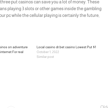
 three put casinos can save you a lot of money. These
 fans playing 3 slots or other games inside the gambling
ur pc while the cellular playing is certainly the future,
sinos on adventure
Local casino dr.bet casino Lowest Put $1
nternet For real
October 1, 2022
Similar post
Old