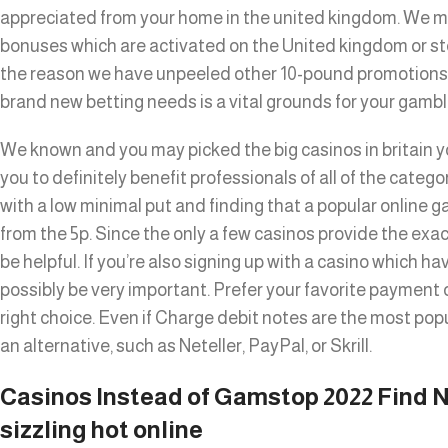
appreciated from your home in the united kingdom. We m
bonuses which are activated on the United kingdom or st
the reason we have unpeeled other 10-pound promotions w
brand new betting needs is a vital grounds for your gambl
We known and you may picked the big casinos in britain yo
you to definitely benefit professionals of all of the catego
with a low minimal put and finding that a popular online gam
from the 5p. Since the only a few casinos provide the e
be helpful. If you’re also signing up with a casino which h
possibly be very important. Prefer your favorite payment o
right choice. Even if Charge debit notes are the most popu
an alternative, such as Neteller, PayPal, or Skrill.
Casinos Instead of Gamstop 2022 Find 
sizzling hot online