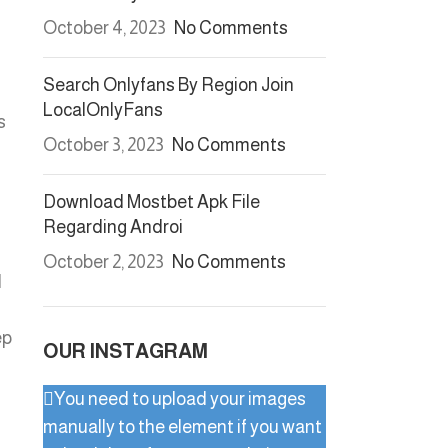
October 4, 2023
No Comments
Search Onlyfans By Region Join
LocalOnlyFans
s
October 3, 2023
No Comments
Download Mostbet Apk File
Regarding Androi
October 2, 2023
No Comments
d
ep
OUR INSTAGRAM
You need to upload your images
manually to the element if you want