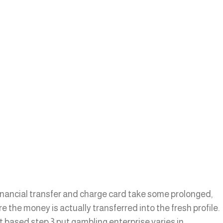
 Financial transfer and charge card take some prolonged,
e the money is actually transferred into the fresh profile.
 based step 3 put gambling enterprise varies in