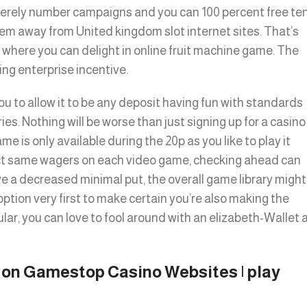
erely number campaigns and you can 100 percent free te
em away from United kingdom slot internet sites. That’s
here you can delight in online fruit machine game. The
ing enterprise incentive.
u to allow it to be any deposit having fun with standards
ries. Nothing will be worse than just signing up for a casino
e is only available during the 20p as you like to play it
xact same wagers on each video game, checking ahead can
ave a decreased minimal put, the overall game library might
ption very first to make certain you’re also making the
lar, you can love to fool around with an elizabeth-Wallet 
Non Gamestop Casino Websites | play