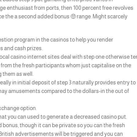
e enthusiast from ports, then 100 percent free revolves
nce the a second added bonus 🤑 range. Might scarcely
estion program in the casinos to help you render
s and cash prizes.
ocal casino internet sites deal with step one otherwise te
 from the fresh participants whom just capitalise on the
 them as well.
ally in initial deposit of step 3 naturally provides entry to
ay amusements compared to the dollars-in the out of
exchange option.
hat you can used to generate a decreased casino put.
d bonus, though it can be private so you can the fresh
ritish advertisements will be triggered and you can