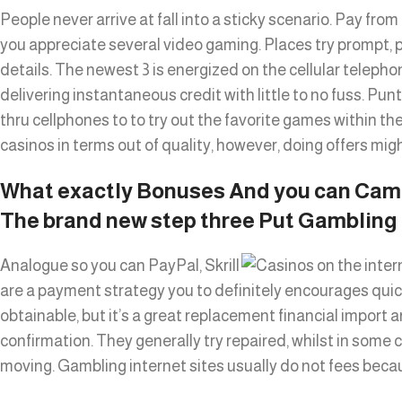
People never arrive at fall into a sticky scenario. Pay from
you appreciate several video gaming. Places try prompt, p
details. The newest 3 is energized on the cellular teleph
delivering instantaneous credit with little to no fuss. 
thru cellphones to to try out the favorite games within the
casinos in terms out of quality, however, doing offers mi
What exactly Bonuses And you can Cam
The brand new step three Put Gambling
Analogue so you can PayPal, Skrill
are a payment strategy you to definitely encourages quic
obtainable, but it’s a great replacement financial import 
confirmation. They generally try repaired, whilst in some 
moving. Gambling internet sites usually do not fees becaus