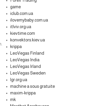
Forex Trading
game
iclub.com.ua
ilovemybaby.com.ua
itlviv.org.ua
kievtime.com
konvektors.kiev.ua
n.
krippa
LeoVegas Finland
LeoVegas India
LeoVegas Irland
LeoVegas Sweden
lgr.org.ua
machine a sous gratuite
maxim-krippa
mk