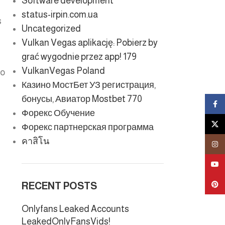
Software development
status-irpin.com.ua
Uncategorized
Vulkan Vegas aplikację: Pobierz by
grać wygodnie przez app! 179
VulkanVegas Poland
so
Казино МостБет УЗ регистрация,
бонусы, Авиатор Mostbet 770
Face
Форекс Обучение
X
Форекс партнерская программа
คาสิโน
Insta
YouT
RECENT POSTS
Pinte
Onlyfans Leaked Accounts
LeakedOnlyFansVids!