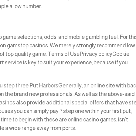
mple a low number.
o game selections, odds, and mobile gambling feel. For thi
he non gamstop casinos. We merely strongly recommend low
of top quality game. Terms of UsePrivacy policyCookie
service is key to suit your experience, because if you
Generally, an online site with ba
on the brand new professionals. As well as the above-said
 casinos also provide additional special offers that have st
ouses you can simply pay ? step one within your first put,
 time to begin with these are online casino games, isn’t
de a wide range away from ports.