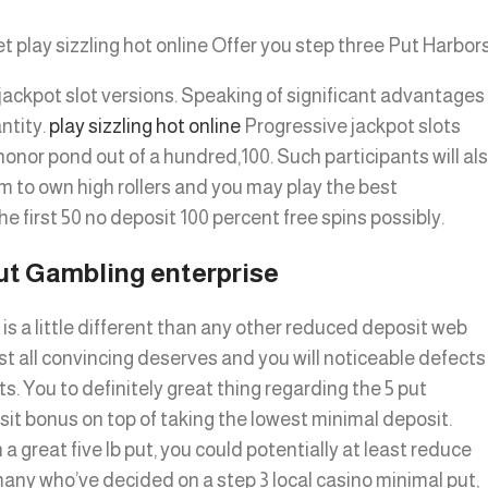
ackpot slot versions. Speaking of significant advantages
ntity.
play sizzling hot online
Progressive jackpot slots
honor pond out of a hundred,100. Such participants will al
 to own high rollers and you may play the best
 first 50 no deposit 100 percent free spins possibly.
Put Gambling enterprise
 is a little different than any other reduced deposit web
list all convincing deserves and you will noticeable defects
. You to definitely great thing regarding the 5 put
sit bonus on top of taking the lowest minimal deposit.
 great five lb put, you could potentially at least reduce
any who’ve decided on a step 3 local casino minimal put,