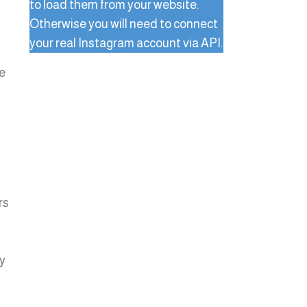
to load them from your website.
Otherwise you will need to connect
your real Instagram account via API.
ge
ry