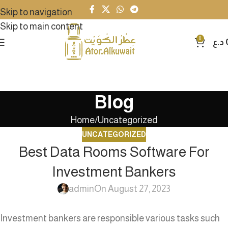
Skip to navigation
Skip to main content
0
د.ع
Blog
Home
Uncategorized
UNCATEGORIZED
Best Data Rooms Software For
Investment Bankers
admin
On August 27, 2023
Investment bankers are responsible various tasks such