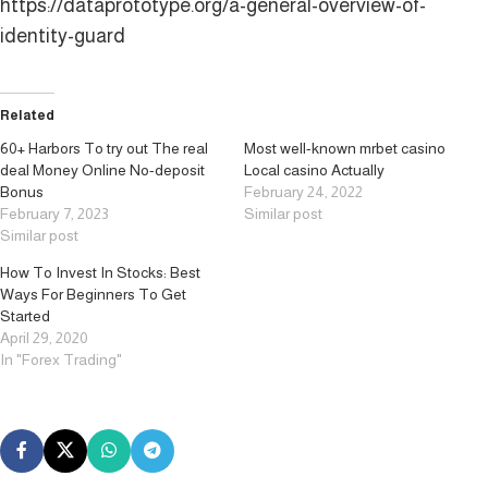
https://dataprototype.org/a-general-overview-of-
identity-guard
Related
60+ Harbors To try out The real
Most well-known mrbet casino
deal Money Online No-deposit
Local casino Actually
Bonus
February 24, 2022
February 7, 2023
Similar post
Similar post
How To Invest In Stocks: Best
Ways For Beginners To Get
Started
April 29, 2020
In "Forex Trading"