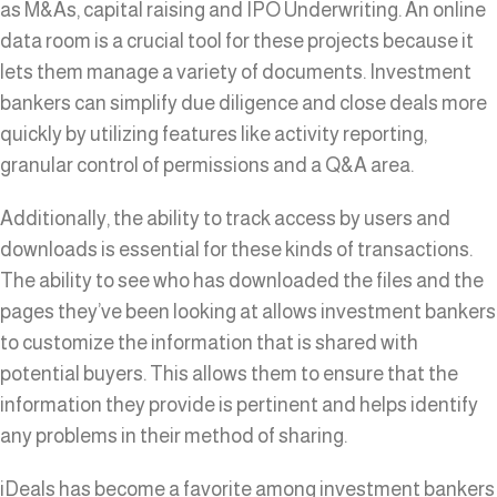
as M&As, capital raising and IPO Underwriting. An online
data room is a crucial tool for these projects because it
lets them manage a variety of documents. Investment
bankers can simplify due diligence and close deals more
quickly by utilizing features like activity reporting,
granular control of permissions and a Q&A area.
Additionally, the ability to track access by users and
downloads is essential for these kinds of transactions.
The ability to see who has downloaded the files and the
pages they’ve been looking at allows investment bankers
to customize the information that is shared with
potential buyers. This allows them to ensure that the
information they provide is pertinent and helps identify
any problems in their method of sharing.
iDeals has become a favorite among investment bankers