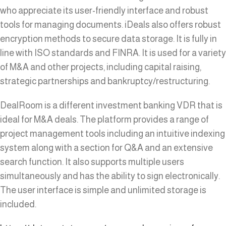
who appreciate its user-friendly interface and robust
tools for managing documents. iDeals also offers robust
encryption methods to secure data storage. It is fully in
line with ISO standards and FINRA. It is used for a variety
of M&A and other projects, including capital raising,
strategic partnerships and bankruptcy/restructuring.
DealRoom is a different investment banking VDR that is
ideal for M&A deals. The platform provides a range of
project management tools including an intuitive indexing
system along with a section for Q&A and an extensive
search function. It also supports multiple users
simultaneously and has the ability to sign electronically.
The user interface is simple and unlimited storage is
included.