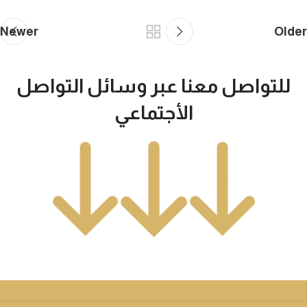
Newer
Older
للتواصل معنا عبر وسائل التواصل
الأجتماعي