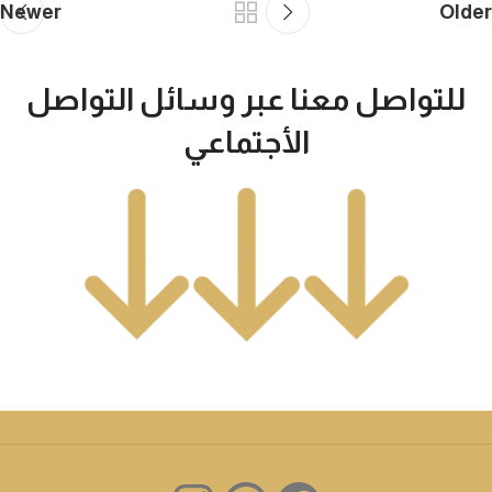
Newer
Older
للتواصل معنا عبر وسائل التواصل
الأجتماعي