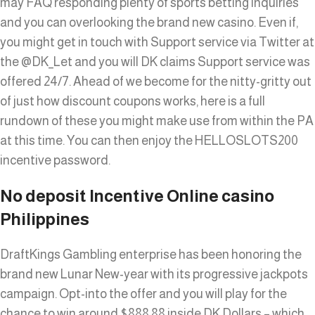
may FAQ responding plenty of sports betting inquiries
and you can overlooking the brand new casino. Even if,
you might get in touch with Support service via Twitter at
the @DK_Let and you will DK claims Support service was
offered 24/7. Ahead of we become for the nitty-gritty out
of just how discount coupons works, here is a full
rundown of these you might make use from within the PA
at this time. You can then enjoy the HELLOSLOTS200
incentive password.
No deposit Incentive Online casino
Philippines
DraftKings Gambling enterprise has been honoring the
brand new Lunar New-year with its progressive jackpots
campaign. Opt-into the offer and you will play for the
chance to win around $888.88 inside DK Dollars – which