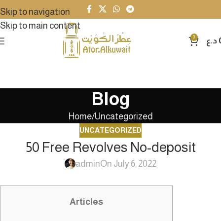
Skip to navigation
Skip to main content
0
د.ع
Blog
Home
Uncategorized
UNCATEGORIZED
50 Free Revolves No-deposit
admin
On July 6, 2022
Articles