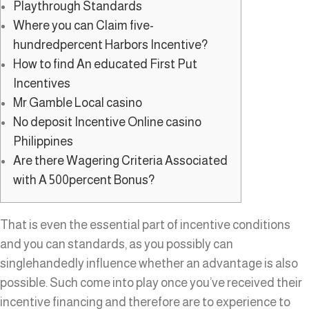
Playthrough Standards
Where you can Claim five-
hundredpercent Harbors Incentive?
How to find An educated First Put
Incentives
Mr Gamble Local casino
No deposit Incentive Online casino
Philippines
Are there Wagering Criteria Associated
with A 500percent Bonus?
That is even the essential part of incentive conditions
and you can standards, as you possibly can
singlehandedly influence whether an advantage is also
possible. Such come into play once you’ve received their
incentive financing and therefore are to experience to