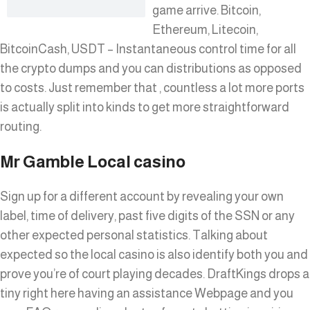
game arrive. Bitcoin,
Ethereum, Litecoin,
BitcoinCash, USDT – Instantaneous control time for all
the crypto dumps and you can distributions as opposed
to costs. Just remember that , countless a lot more ports
is actually split into kinds to get more straightforward
routing.
Mr Gamble Local casino
Sign up for a different account by revealing your own
label, time of delivery, past five digits of the SSN or any
other expected personal statistics. Talking about
expected so the local casino is also identify both you and
prove you’re of court playing decades. DraftKings drops a
tiny right here having an assistance Webpage and you