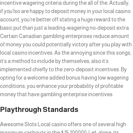
incentive wagering criteria during the all of the. Actually,
if you’lso are happy to deposit money in your local casino
account, you’re better off stating a huge reward to the
basic put than just a leading-wagering no-deposit extra.
Certain Canadian gambling enterprises reduce amount
of money you could potentially victory after you play with
local casino incentives. As the annoying since this songs,
it’s a method to include by themselves, also it’s
implemented chiefly to the zero-deposit incentives. By
opting for a welcome added bonus having low wagering
conditions, you enhance your probability of profitable
money that have gambling enterprise incentives.
Playthrough Standards
Awesome Slots Local casino offers one of several high
maximum cashouts in the $15,100000. Let-alone, its