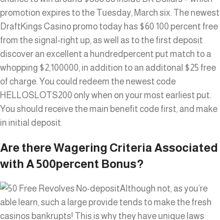
promotion expires to the Tuesday, March six. The newest
DraftKings Casino promo today has $60 100 percent free
from the signal-right up, as well as to the first deposit
discover an excellent a hundredpercent put match to a
whopping $2,100000, in addition to an additonal $25 free
of charge. You could redeem the newest code
HELLOSLOTS200 only when on your most earliest put.
You should receive the main benefit code first, and make
in initial deposit.
Are there Wagering Criteria Associated
with A 500percent Bonus?
Although not, as you’re
able learn, such a large provide tends to make the fresh
casinos bankrupts! This is why they have unique laws