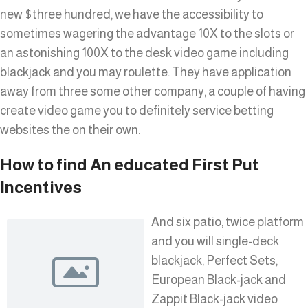
new $three hundred, we have the accessibility to
sometimes wagering the advantage 10X to the slots or
an astonishing 100X to the desk video game including
blackjack and you may roulette. They have application
away from three some other company, a couple of having
create video game you to definitely service betting
websites the on their own.
How to find An educated First Put
Incentives
And six patio, twice platform
and you will single-deck
blackjack, Perfect Sets,
European Black-jack and
Zappit Black-jack video