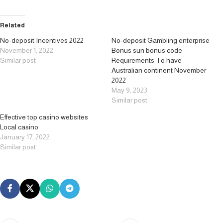
Related
No-deposit Incentives 2022
No-deposit Gambling enterprise
November 1, 2022
Bonus sun bonus code
Similar post
Requirements To have
Australian continent November
2022
May 9, 2023
Similar post
Effective top casino websites
Local casino
January 17, 2022
Similar post