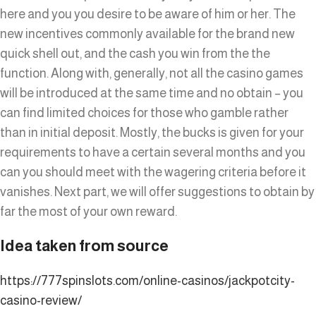
here and you you desire to be aware of him or her. The
new incentives commonly available for the brand new
quick shell out, and the cash you win from the the
function. Along with, generally, not all the casino games
will be introduced at the same time and no obtain – you
can find limited choices for those who gamble rather
than in initial deposit. Mostly, the bucks is given for your
requirements to have a certain several months and you
can you should meet with the wagering criteria before it
vanishes. Next part, we will offer suggestions to obtain by
far the most of your own reward.
Idea taken from source
https://777spinslots.com/online-casinos/jackpotcity-
casino-review/