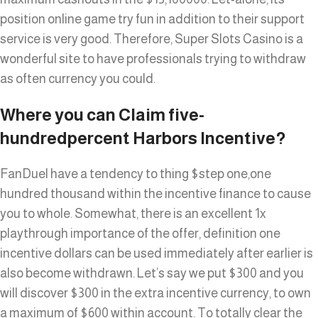
position online game try fun in addition to their support
service is very good. Therefore, Super Slots Casino is a
wonderful site to have professionals trying to withdraw
as often currency you could.
Where you can Claim five-
hundredpercent Harbors Incentive?
FanDuel have a tendency to thing $step one,one
hundred thousand within the incentive finance to cause
you to whole. Somewhat, there is an excellent 1x
playthrough importance of the offer, definition one
incentive dollars can be used immediately after earlier is
also become withdrawn. Let’s say we put $300 and you
will discover $300 in the extra incentive currency, to own
a maximum of $600 within account. To totally clear the