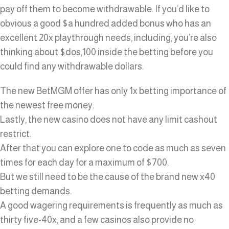
pay off them to become withdrawable.
If you’d like to
obvious a good $a hundred added bonus who has an
excellent 20x playthrough needs, including, you’re also
thinking about $dos,100 inside the betting before you
could find any withdrawable dollars.
The new BetMGM offer has only 1x betting importance of
the newest free money.
Lastly, the new casino does not have any limit cashout
restrict.
After that you can explore one to code as much as seven
times for each day for a maximum of $700.
But we still need to be the cause of the brand new x40
betting demands.
A good wagering requirements is frequently as much as
thirty five-40x, and a few casinos also provide no