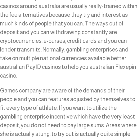
casinos around australia are usually really-trained within
the fee alternatives because they try and interest as
much kinds of people that you can. The ways out of
deposit and you can withdrawing constantly are
cryptocurrencies, e-purses, credit cards and you can
lender transmits. Normally, gambling enterprises and
take on multiple national currencies available better
australian PayID casinos to help you australian Flexepin
casino.
Games company are aware of the demands of their
people and you can features adjusted by themselves to
fit every type of athlete. If you want to utilize the
gambling enterprise incentive which have the very least
deposit, you do not need to pay large sums. Areas where
she is actually stung, to try out is actually quite simple