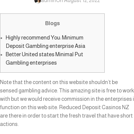
admin
On August 12, 2022
Blogs
Highly recommend You: Minimum
Deposit Gambling enterprise Asia
Better United states Minimal Put
Gambling enterprises
Note that the content on this website shouldn’t be
sensed gambling advice. This amazing site is free to work
with but we would receive commission in the enterprises i
function on this web site.
Reduced Deposit Casinos NZ
are there in order to start the fresh travel that have short
actions.