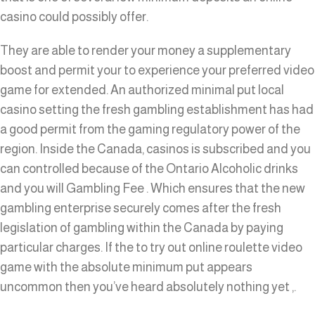
casino could possibly offer.
They are able to render your money a supplementary
boost and permit your to experience your preferred video
game for extended. An authorized minimal put local
casino setting the fresh gambling establishment has had
a good permit from the gaming regulatory power of the
region. Inside the Canada, casinos is subscribed and you
can controlled because of the Ontario Alcoholic drinks
and you will Gambling Fee . Which ensures that the new
gambling enterprise securely comes after the fresh
legislation of gambling within the Canada by paying
particular charges. If the to try out online roulette video
game with the absolute minimum put appears
uncommon then you’ve heard absolutely nothing yet ,.