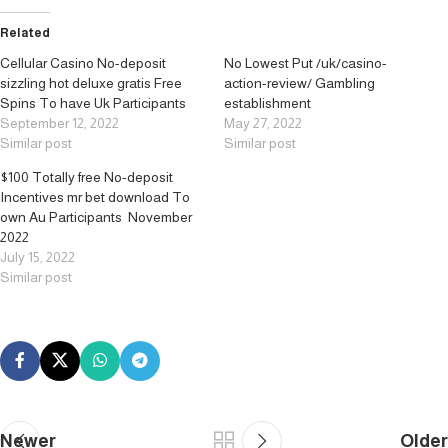
Related
Cellular Casino No-deposit
No Lowest Put /uk/casino-
sizzling hot deluxe gratis Free
action-review/ Gambling
Spins To have Uk Participants
establishment
September 12, 2022
May 27, 2022
Similar post
Similar post
$100 Totally free No-deposit
Incentives mr bet download To
own Au Participants ️ November
2022
July 15, 2022
Similar post
Newer
Older