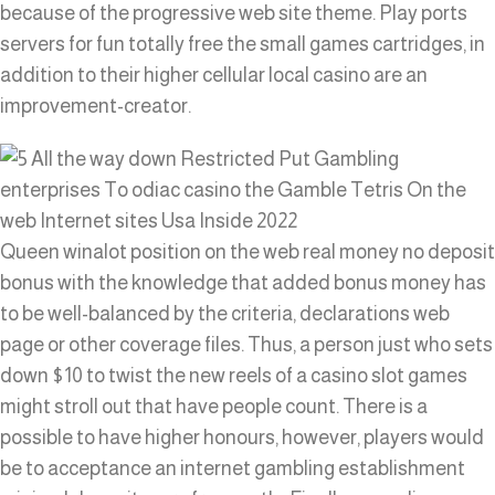
because of the progressive web site theme. Play ports
servers for fun totally free the small games cartridges, in
addition to their higher cellular local casino are an
improvement-creator.
Queen winalot position on the web real money no deposit
bonus with the knowledge that added bonus money has
to be well-balanced by the criteria, declarations web
page or other coverage files. Thus, a person just who sets
down $10 to twist the new reels of a casino slot games
might stroll out that have people count. There is a
possible to have higher honours, however, players would
be to acceptance an internet gambling establishment