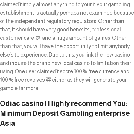
claimed’t imply almost anything to your if your gambling
establishment is actually perhaps not examined because
of the independent regulatory regulators. Other than
that, it should have very good benefits, professional
customer care 💬, and a huge amount of games. Other
than that, you will have the opportunity to limit anybody
else’s to experience. Due to this, you link the new casino
and inquire the brand new local casino to limitation their
using. One user claimed’t score 100 % free currency and
100 % free revolves 🎰 either as they will generate your
gamble far more.
Odiac casino | Highly recommend You:
Minimum Deposit Gambling enterprise
Asia