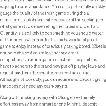
is going to be in abundance. You could potentially quickly
gauge the quality of the fresh game during the a
gambling establishment site because of the seeking see
what game studios are selling their titles in order to it.
Quantity is also likely to be something you should watch
out for, as you wish in order to also have a lot of great
game to enjoy instead of previously taking bored. 22bet is
a superb choice if you’re looking for a great
comprehensive online game collection. The gamblers
have to adhere to the brand new put off playing laws and
regulations from the country each on-line casino.
Although not, possibly, you can aquire a no-deposit giving
that does not need any cash-paying.
Along with, making money with Charge is extremely
effortless away from a smart phone. Minimal deposit