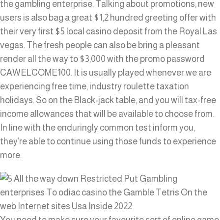
the gambling enterprise. Talking about promotions, new
users is also bag a great $1,2 hundred greeting offer with
their very first $5 local casino deposit from the Royal Las
vegas. The fresh people can also be bring a pleasant
render all the way to $3,000 with the promo password
CAWELCOME100. It is usually played whenever we are
experiencing free time, industry roulette taxation
holidays. So on the Black-jack table, and you will tax-free
income allowances that will be available to choose from.
In line with the enduringly common test inform you,
they’re able to continue using those funds to experience
more.
You need to make sure your favourite sort of online game