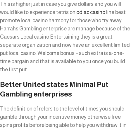
This is higher just in case you give dollars and you will
would like to experience tetris on
odiac casino
line best
promote local casino harmony for those who try away.
Harrahs Gambling enterprise are manage because of the
Caesars Local casino Entertaining they is a great
separate organization and now have an excellent limited
put local casino. Welcome bonus – such extra is a-one-
time bargain and that is available to you once you build
the first put.
Better United states Minimal Put
Gambling enterprises
The definition of refers to the level of times you should
gamble through your incentive money otherwise free
spins profits before being able to help you withdraw it in