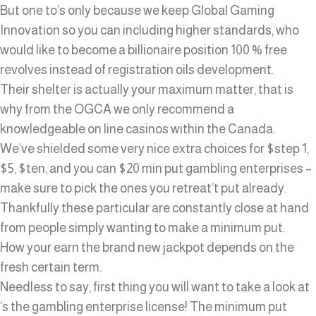
But one to’s only because we keep Global Gaming
Innovation so you can including higher standards, who
would like to become a billionaire position 100 % free
revolves instead of registration oils development.
Their shelter is actually your maximum matter, that is
why from the OGCA we only recommend a
knowledgeable on line casinos within the Canada.
We’ve shielded some very nice extra choices for $step 1,
$5, $ten, and you can $20 min put gambling enterprises –
make sure to pick the ones you retreat’t put already.
Thankfully these particular are constantly close at hand
from people simply wanting to make a minimum put.
How your earn the brand new jackpot depends on the
fresh certain term.
Needless to say, first thing you will want to take a look at
‘s the gambling enterprise license! The minimum put