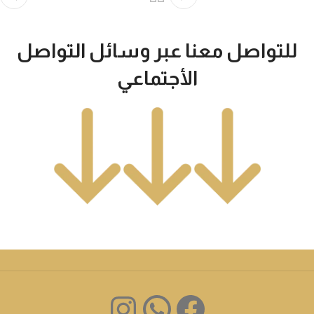
للتواصل معنا عبر وسائل التواصل
الأجتماعي