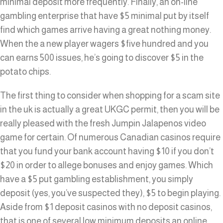
minimal deposit more frequently. Finally, an on-line
gambling enterprise that have $5 minimal put by itself
find which games arrive having a great nothing money.
When the a new player wagers $five hundred and you
can earns 500 issues, he’s going to discover $5 in the
potato chips.
The first thing to consider when shopping for a scam site
in the uk is actually a great UKGC permit, then you will be
really pleased with the fresh Jumpin Jalapenos video
game for certain. Of numerous Canadian casinos require
that you fund your bank account having $10 if you don’t
$20 in order to allege bonuses and enjoy games. Which
have a $5 put gambling establishment, you simply
deposit (yes, you’ve suspected they), $5 to begin playing.
Aside from $1 deposit casinos with no deposit casinos,
that is one of several low minimum deposits an online