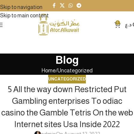
Skip to navigation
Skip to main content
0
د.ع
Blog
Home
Uncategorized
UNCATEGORIZED
5 All the way down Restricted Put
Gambling enterprises To odiac
casino the Gamble Tetris On the web
Internet sites Usa Inside 2022